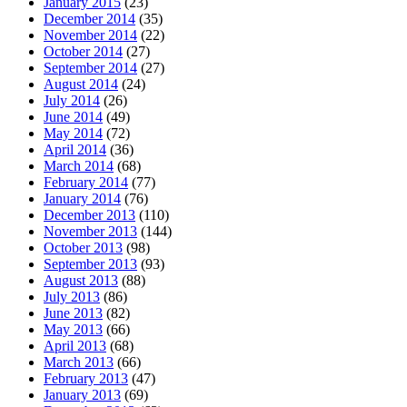
January 2015
(23)
December 2014
(35)
November 2014
(22)
October 2014
(27)
September 2014
(27)
August 2014
(24)
July 2014
(26)
June 2014
(49)
May 2014
(72)
April 2014
(36)
March 2014
(68)
February 2014
(77)
January 2014
(76)
December 2013
(110)
November 2013
(144)
October 2013
(98)
September 2013
(93)
August 2013
(88)
July 2013
(86)
June 2013
(82)
May 2013
(66)
April 2013
(68)
March 2013
(66)
February 2013
(47)
January 2013
(69)