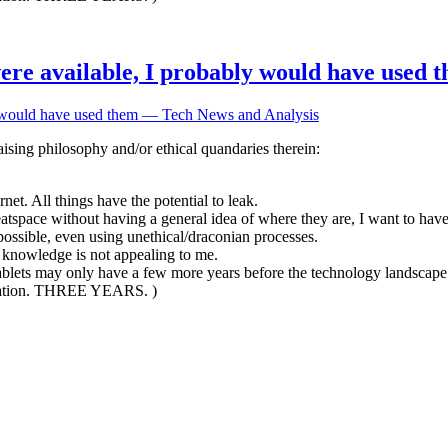
 were available, I probably would have used
ly would have used them — Tech News and Analysis
ising philosophy and/or ethical quandaries therein:
et. All things have the potential to leak.
meatspace without having a general idea of where they are, I want to ha
possible, even using unethical/draconian processes.
r knowledge is not appealing to me.
tablets may only have a few more years before the technology landscape
mination. THREE YEARS. )