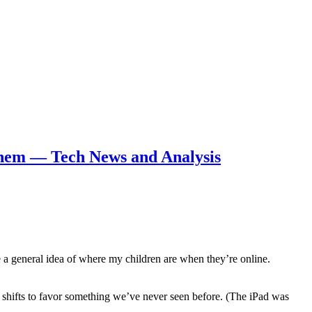
 them — Tech News and Analysis
ve a general idea of where my children are when they’re online.
 shifts to favor something we’ve never seen before. (The iPad was