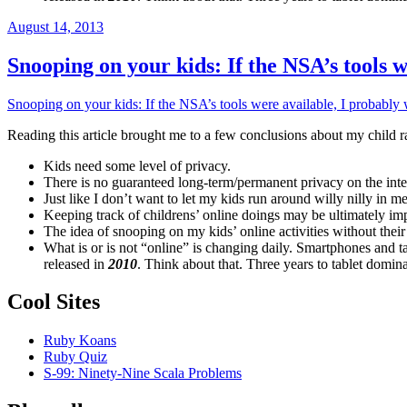
Posted
August 14, 2013
on
Snooping on your kids: If the NSA’s tools
Snooping on your kids: If the NSA’s tools were available, I probab
Reading this article brought me to a few conclusions about my child ra
Kids need some level of privacy.
There is no guaranteed long-term/permanent privacy on the intern
Just like I don’t want to let my kids run around willy nilly in 
Keeping track of childrens’ online doings may be ultimately im
The idea of snooping on my kids’ online activities without thei
What is or is not “online” is changing daily. Smartphones and 
released in
2010
. Think about that. Three years to tablet do
Cool Sites
Ruby Koans
Ruby Quiz
S-99: Ninety-Nine Scala Problems