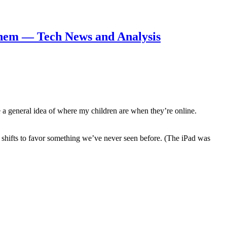
 them — Tech News and Analysis
ve a general idea of where my children are when they’re online.
 shifts to favor something we’ve never seen before. (The iPad was