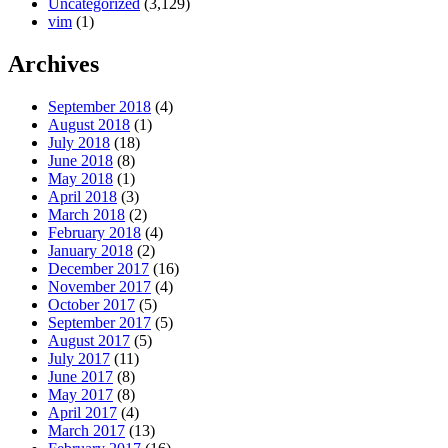
Uncategorized
(3,129)
vim
(1)
Archives
September 2018
(4)
August 2018
(1)
July 2018
(18)
June 2018
(8)
May 2018
(1)
April 2018
(3)
March 2018
(2)
February 2018
(4)
January 2018
(2)
December 2017
(16)
November 2017
(4)
October 2017
(5)
September 2017
(5)
August 2017
(5)
July 2017
(11)
June 2017
(8)
May 2017
(8)
April 2017
(4)
March 2017
(13)