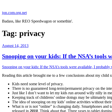
Skip
to
jon.com.org.net
content
Badass, like REO Speedwagon or somethin'.
Tag:
privacy
Posted
August 14, 2013
on
Snooping on your kids: If the NSA’s tools
Snooping on your kids: If the NSA’s tools were available, I probab
Reading this article brought me to a few conclusions about my child ra
Kids need some level of privacy.
There is no guaranteed long-term/permanent privacy on the intern
Just like I don’t want to let my kids run around willy nilly in 
Keeping track of childrens’ online doings may be ultimately im
The idea of snooping on my kids’ online activities without thei
What is or is not “online” is changing daily. Smartphones and 
released in
2010
. Think about that. Three years to tablet do