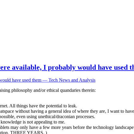
 were available, I probably would have used
ly would have used them — Tech News and Analysis
ising philosophy and/or ethical quandaries therein:
et. All things have the potential to leak.
meatspace without having a general idea of where they are, I want to ha
possible, even using unethical/draconian processes.
r knowledge is not appealing to me.
tablets may only have a few more years before the technology landscape
mination. THREE YEARS. )