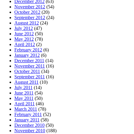
December 2012
(63)
November 2012
(54)
October 2012
(20)
September 2012
(24)
August 2012
(24)
July 2012
(47)
June 2012
(50)
May 2012
(78)
April 2012
(2)
February 2012
(6)
January 2012
(6)
December 2011
(14)
November 2011
(16)
October 2011
(34)
September 2011
(16)
August 2011
(10)
July 2011
(14)
June 2011
(54)
May 2011
(50)
April 2011
(46)
March 2011
(78)
February 2011
(52)
January 2011
(58)
December 2010
(50)
November 2010
(188)