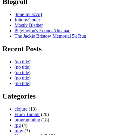
Blogroll
[tone·milazzo]
JohnnyCoder
Mostly Blather
Piggington's Econo-Almanac
The Jackie Bristow Memorial 5k Run
Recent Posts
(no title)
(no title)
(no title)
(no title)
(no title)
Categories
clojure
(13)
From Tumblr
(20)
programming
(18)
rpg
(4)
ruby
(3)