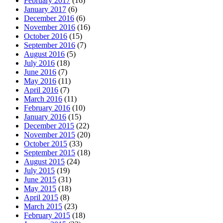
February 2017
(16)
January 2017
(6)
December 2016
(6)
November 2016
(16)
October 2016
(15)
September 2016
(7)
August 2016
(5)
July 2016
(18)
June 2016
(7)
May 2016
(11)
April 2016
(7)
March 2016
(11)
February 2016
(10)
January 2016
(15)
December 2015
(22)
November 2015
(20)
October 2015
(33)
September 2015
(18)
August 2015
(24)
July 2015
(19)
June 2015
(31)
May 2015
(18)
April 2015
(8)
March 2015
(23)
February 2015
(18)