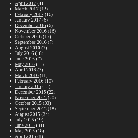
April 2017
(4)
March 2017
(13)
February 2017
(16)
January 2017
(6)
December 2016
(6)
November 2016
(16)
October 2016
(15)
September 2016
(7)
August 2016
(5)
July 2016
(18)
June 2016
(7)
May 2016
(11)
April 2016
(7)
March 2016
(11)
February 2016
(10)
January 2016
(15)
December 2015
(22)
November 2015
(20)
October 2015
(33)
September 2015
(18)
August 2015
(24)
July 2015
(19)
June 2015
(31)
May 2015
(18)
April 2015
(8)