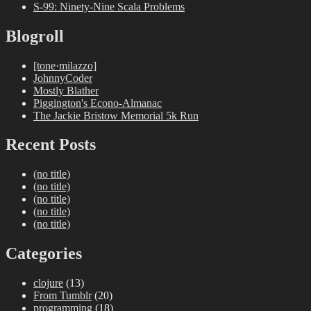
S-99: Ninety-Nine Scala Problems
Blogroll
[tone·milazzo]
JohnnyCoder
Mostly Blather
Piggington's Econo-Almanac
The Jackie Bristow Memorial 5k Run
Recent Posts
(no title)
(no title)
(no title)
(no title)
(no title)
Categories
clojure
(13)
From Tumblr
(20)
programming
(18)