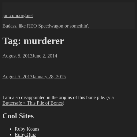
Skip
to
jon.com.org.net
content
Badass, like REO Speedwagon or somethin'.
Tag:
murderer
Posted
August 5, 2013
June 2, 2014
on
Posted
August 5, 2013
January 28, 2015
on
I am also disappointed in the origins of this bone pile. (via
Buttersafe » This Pile of Bones
)
Cool Sites
Ruby Koans
Ruby Quiz