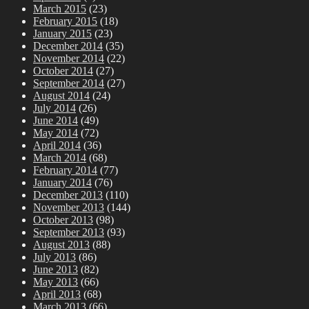
March 2015
(23)
February 2015
(18)
January 2015
(23)
December 2014
(35)
November 2014
(22)
October 2014
(27)
September 2014
(27)
August 2014
(24)
July 2014
(26)
June 2014
(49)
May 2014
(72)
April 2014
(36)
March 2014
(68)
February 2014
(77)
January 2014
(76)
December 2013
(110)
November 2013
(144)
October 2013
(98)
September 2013
(93)
August 2013
(88)
July 2013
(86)
June 2013
(82)
May 2013
(66)
April 2013
(68)
March 2013
(66)