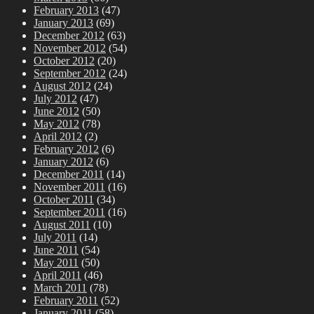
February 2013
(47)
January 2013
(69)
December 2012
(63)
November 2012
(54)
October 2012
(20)
September 2012
(24)
August 2012
(24)
July 2012
(47)
June 2012
(50)
May 2012
(78)
April 2012
(2)
February 2012
(6)
January 2012
(6)
December 2011
(14)
November 2011
(16)
October 2011
(34)
September 2011
(16)
August 2011
(10)
July 2011
(14)
June 2011
(54)
May 2011
(50)
April 2011
(46)
March 2011
(78)
February 2011
(52)
January 2011
(58)