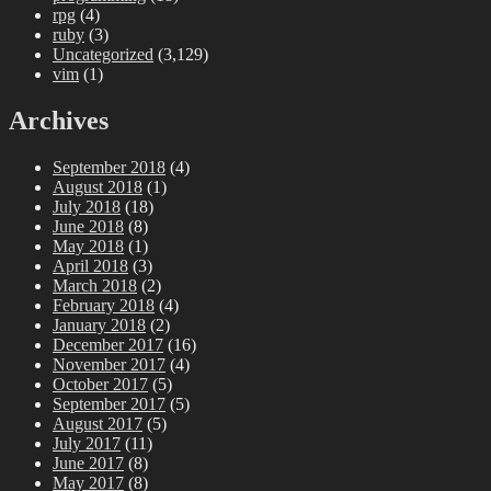
rpg
(4)
ruby
(3)
Uncategorized
(3,129)
vim
(1)
Archives
September 2018
(4)
August 2018
(1)
July 2018
(18)
June 2018
(8)
May 2018
(1)
April 2018
(3)
March 2018
(2)
February 2018
(4)
January 2018
(2)
December 2017
(16)
November 2017
(4)
October 2017
(5)
September 2017
(5)
August 2017
(5)
July 2017
(11)
June 2017
(8)
May 2017
(8)