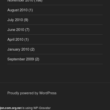
August 2010
(1)
July 2010
(9)
June 2010
(7)
April 2010
(1)
January 2010
(2)
September 2009
(2)
Proudly powered by WordPress
jon.com.org.net
is using
WP-Gravatar