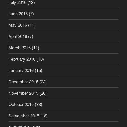
July 2016
(18)
June 2016
(7)
May 2016
(11)
April 2016
(7)
March 2016
(11)
February 2016
(10)
January 2016
(15)
December 2015
(22)
November 2015
(20)
October 2015
(33)
September 2015
(18)
August 2015
(24)