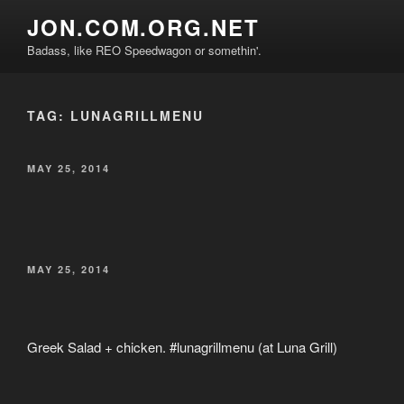
Skip
JON.COM.ORG.NET
to
Badass, like REO Speedwagon or somethin'.
content
TAG:
LUNAGRILLMENU
POSTED
MAY 25, 2014
ON
POSTED
MAY 25, 2014
ON
Greek Salad + chicken. #lunagrillmenu (at Luna Grill)