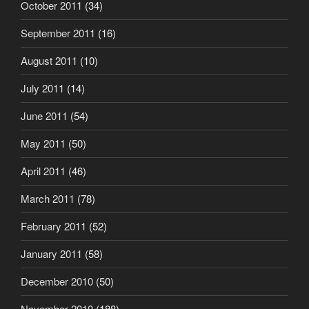
October 2011
(34)
September 2011
(16)
August 2011
(10)
July 2011
(14)
June 2011
(54)
May 2011
(50)
April 2011
(46)
March 2011
(78)
February 2011
(52)
January 2011
(58)
December 2010
(50)
November 2010
(188)