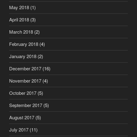
May 2018
(1)
April 2018
(3)
March 2018
(2)
February 2018
(4)
January 2018
(2)
December 2017
(16)
November 2017
(4)
October 2017
(5)
September 2017
(5)
August 2017
(5)
July 2017
(11)