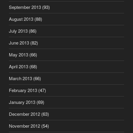
September 2013
(93)
August 2013
(88)
July 2013
(86)
June 2013
(82)
May 2013
(66)
April 2013
(68)
March 2013
(66)
February 2013
(47)
January 2013
(69)
December 2012
(63)
November 2012
(54)