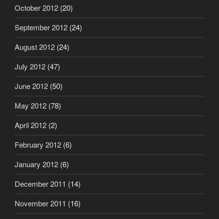
October 2012
(20)
September 2012
(24)
August 2012
(24)
July 2012
(47)
June 2012
(50)
May 2012
(78)
April 2012
(2)
February 2012
(6)
January 2012
(6)
December 2011
(14)
November 2011
(16)