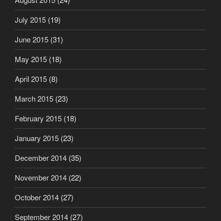
July 2015
(19)
June 2015
(31)
May 2015
(18)
April 2015
(8)
March 2015
(23)
February 2015
(18)
January 2015
(23)
December 2014
(35)
November 2014
(22)
October 2014
(27)
September 2014
(27)