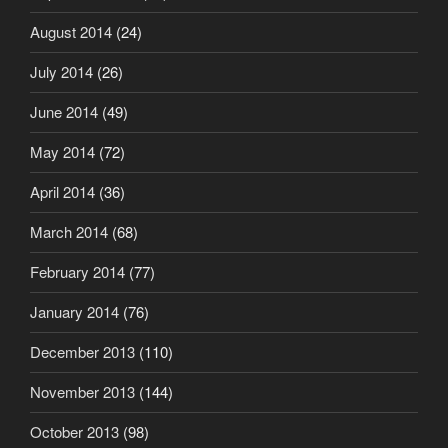
August 2014
(24)
July 2014
(26)
June 2014
(49)
May 2014
(72)
April 2014
(36)
March 2014
(68)
February 2014
(77)
January 2014
(76)
December 2013
(110)
November 2013
(144)
October 2013
(98)