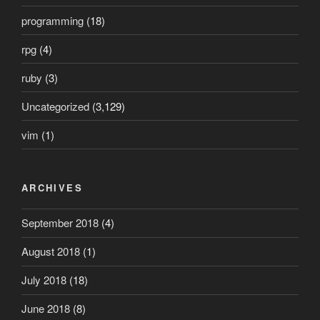
programming
(18)
rpg
(4)
ruby
(3)
Uncategorized
(3,129)
vim
(1)
ARCHIVES
September 2018
(4)
August 2018
(1)
July 2018
(18)
June 2018
(8)