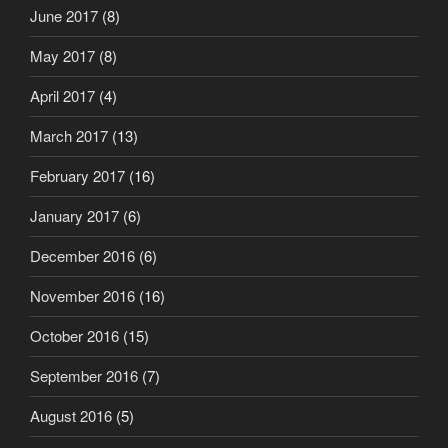
June 2017
(8)
May 2017
(8)
April 2017
(4)
March 2017
(13)
February 2017
(16)
January 2017
(6)
December 2016
(6)
November 2016
(16)
October 2016
(15)
September 2016
(7)
August 2016
(5)