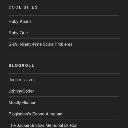
COOL SITES
Ruby Koans
Ruby Quiz
S-99: Ninety-Nine Scala Problems
BLOGROLL
[tone·milazzo]
JohnnyCoder
Mostly Blather
Piggington's Econo-Almanac
The Jackie Bristow Memorial 5k Run