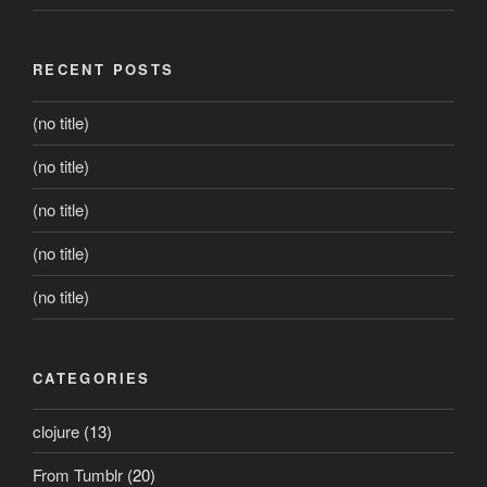
RECENT POSTS
(no title)
(no title)
(no title)
(no title)
(no title)
CATEGORIES
clojure
(13)
From Tumblr
(20)