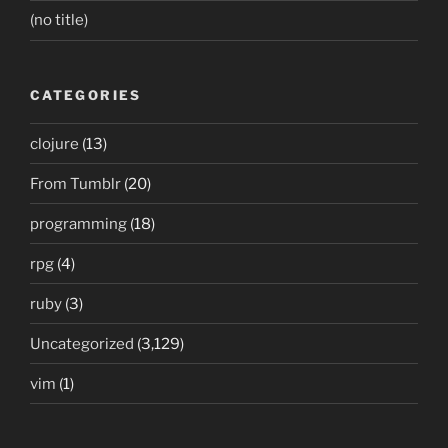
(no title)
CATEGORIES
clojure
(13)
From Tumblr
(20)
programming
(18)
rpg
(4)
ruby
(3)
Uncategorized
(3,129)
vim
(1)