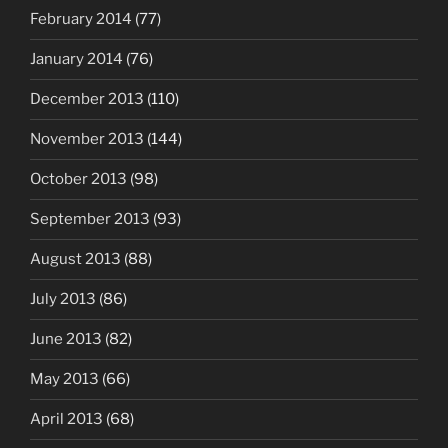
February 2014
(77)
January 2014
(76)
December 2013
(110)
November 2013
(144)
October 2013
(98)
September 2013
(93)
August 2013
(88)
July 2013
(86)
June 2013
(82)
May 2013
(66)
April 2013
(68)