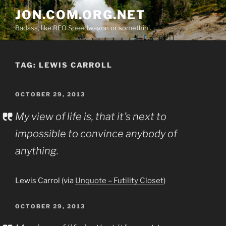
Skip
JON.COM.ORG.NET
to
Badass, like REO Speedwagon or somethin'.
content
TAG:
LEWIS CARROLL
POSTED
OCTOBER 29, 2013
ON
My view of life is, that it’s next to
impossible to convince anybody of
anything.
Lewis Carrol (via
Unquote – Futility Closet
)
POSTED
OCTOBER 29, 2013
ON