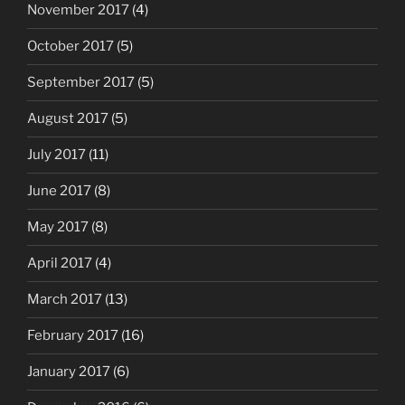
November 2017
(4)
October 2017
(5)
September 2017
(5)
August 2017
(5)
July 2017
(11)
June 2017
(8)
May 2017
(8)
April 2017
(4)
March 2017
(13)
February 2017
(16)
January 2017
(6)