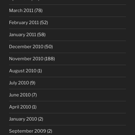
March 2011
(78)
February 2011
(52)
January 2011
(58)
December 2010
(50)
November 2010
(188)
August 2010
(1)
July 2010
(9)
June 2010
(7)
April 2010
(1)
January 2010
(2)
September 2009
(2)