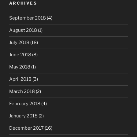
ARCHIVES
September 2018
(4)
August 2018
(1)
July 2018
(18)
June 2018
(8)
May 2018
(1)
April 2018
(3)
March 2018
(2)
February 2018
(4)
January 2018
(2)
December 2017
(16)