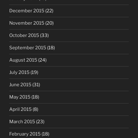
December 2015
(22)
November 2015
(20)
October 2015
(33)
September 2015
(18)
August 2015
(24)
July 2015
(19)
June 2015
(31)
May 2015
(18)
April 2015
(8)
March 2015
(23)
February 2015
(18)