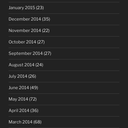
January 2015
(23)
December 2014
(35)
November 2014
(22)
October 2014
(27)
September 2014
(27)
August 2014
(24)
July 2014
(26)
June 2014
(49)
May 2014
(72)
April 2014
(36)
March 2014
(68)