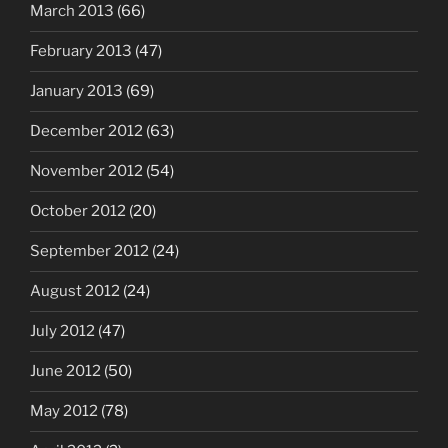
March 2013
(66)
February 2013
(47)
January 2013
(69)
December 2012
(63)
November 2012
(54)
October 2012
(20)
September 2012
(24)
August 2012
(24)
July 2012
(47)
June 2012
(50)
May 2012
(78)