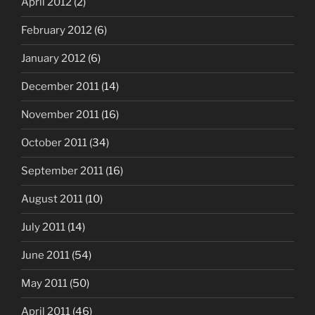
April 2012
(2)
February 2012
(6)
January 2012
(6)
December 2011
(14)
November 2011
(16)
October 2011
(34)
September 2011
(16)
August 2011
(10)
July 2011
(14)
June 2011
(54)
May 2011
(50)
April 2011
(46)