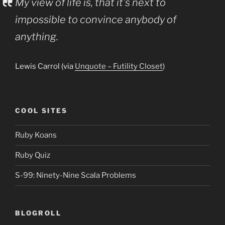
My view of life is, that it’s next to
impossible to convince anybody of
anything.
Lewis Carrol (via
Unquote – Futility Closet
)
COOL SITES
Ruby Koans
Ruby Quiz
S-99: Ninety-Nine Scala Problems
BLOGROLL