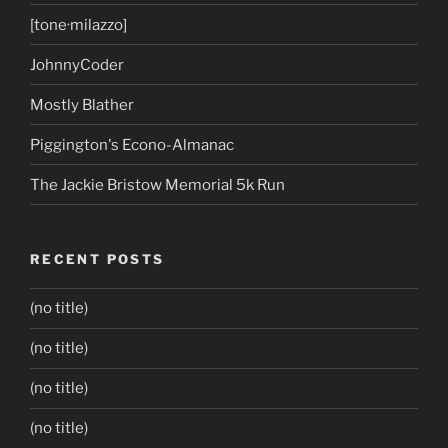
[tone·milazzo]
JohnnyCoder
Mostly Blather
Piggington's Econo-Almanac
The Jackie Bristow Memorial 5k Run
RECENT POSTS
(no title)
(no title)
(no title)
(no title)