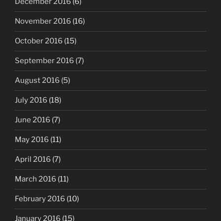
December 2016
(6)
November 2016
(16)
October 2016
(15)
September 2016
(7)
August 2016
(5)
July 2016
(18)
June 2016
(7)
May 2016
(11)
April 2016
(7)
March 2016
(11)
February 2016
(10)
January 2016
(15)