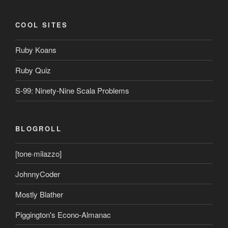
COOL SITES
Ruby Koans
Ruby Quiz
S-99: Ninety-Nine Scala Problems
BLOGROLL
[tone·milazzo]
JohnnyCoder
Mostly Blather
Piggington's Econo-Almanac