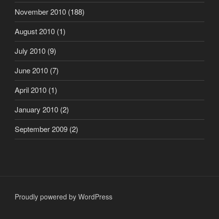
November 2010
(188)
August 2010
(1)
July 2010
(9)
June 2010
(7)
April 2010
(1)
January 2010
(2)
September 2009
(2)
Proudly powered by WordPress