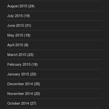
August 2015
(24)
July 2015
(19)
June 2015
(31)
May 2015
(18)
April 2015
(8)
March 2015
(23)
February 2015
(18)
January 2015
(23)
December 2014
(35)
November 2014
(22)
October 2014
(27)