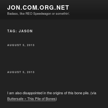
Skip
JON.COM.ORG.NET
to
Badass, like REO Speedwagon or somethin'.
content
TAG:
JASON
POSTED
AUGUST 5, 2013
ON
POSTED
AUGUST 5, 2013
ON
I am also disappointed in the origins of this bone pile. (via
Buttersafe » This Pile of Bones
)