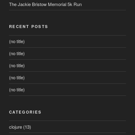
The Jackie Bristow Memorial 5k Run
RECENT POSTS
(no title)
(no title)
(no title)
(no title)
(no title)
CATEGORIES
clojure
(13)