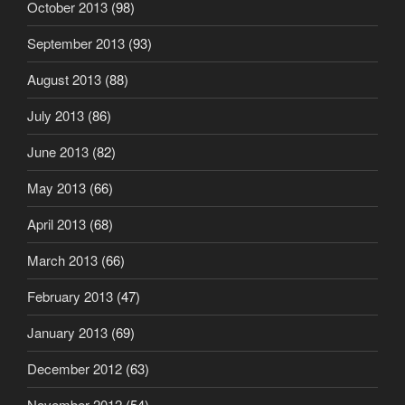
October 2013
(98)
September 2013
(93)
August 2013
(88)
July 2013
(86)
June 2013
(82)
May 2013
(66)
April 2013
(68)
March 2013
(66)
February 2013
(47)
January 2013
(69)
December 2012
(63)
November 2012
(54)