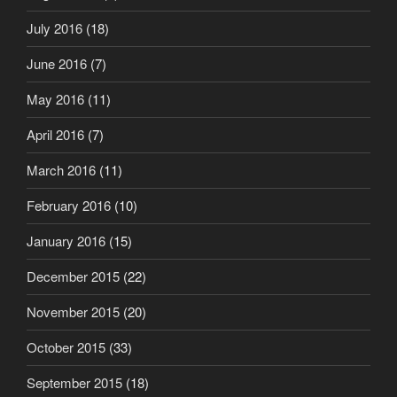
July 2016
(18)
June 2016
(7)
May 2016
(11)
April 2016
(7)
March 2016
(11)
February 2016
(10)
January 2016
(15)
December 2015
(22)
November 2015
(20)
October 2015
(33)
September 2015
(18)