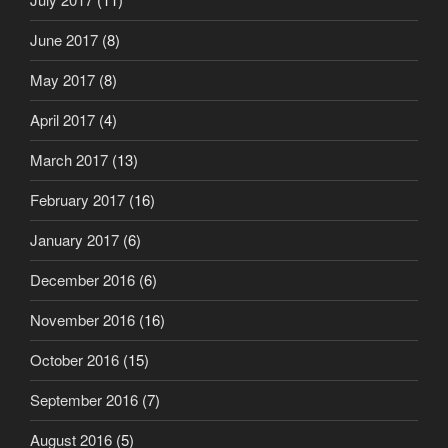
June 2017
(8)
May 2017
(8)
April 2017
(4)
March 2017
(13)
February 2017
(16)
January 2017
(6)
December 2016
(6)
November 2016
(16)
October 2016
(15)
September 2016
(7)
August 2016
(5)