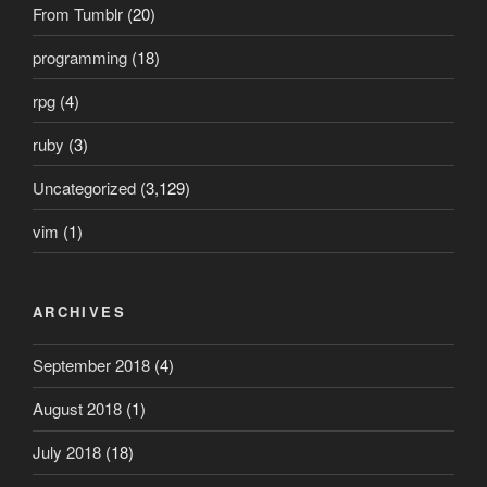
From Tumblr
(20)
programming
(18)
rpg
(4)
ruby
(3)
Uncategorized
(3,129)
vim
(1)
ARCHIVES
September 2018
(4)
August 2018
(1)
July 2018
(18)