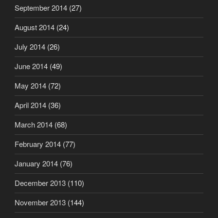
September 2014
(27)
August 2014
(24)
July 2014
(26)
June 2014
(49)
May 2014
(72)
April 2014
(36)
March 2014
(68)
February 2014
(77)
January 2014
(76)
December 2013
(110)
November 2013
(144)