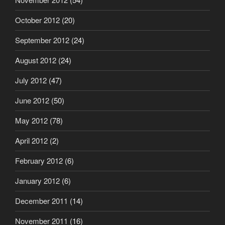
October 2012
(20)
September 2012
(24)
August 2012
(24)
July 2012
(47)
June 2012
(50)
May 2012
(78)
April 2012
(2)
February 2012
(6)
January 2012
(6)
December 2011
(14)
November 2011
(16)