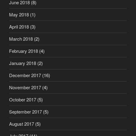
June 2018
(8)
May 2018
(1)
April 2018
(3)
March 2018
(2)
February 2018
(4)
January 2018
(2)
December 2017
(16)
November 2017
(4)
October 2017
(5)
September 2017
(5)
August 2017
(5)
July 2017
(11)