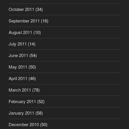
October 2011
(34)
September 2011
(16)
August 2011
(10)
July 2011
(14)
June 2011
(54)
May 2011
(50)
April 2011
(46)
March 2011
(78)
February 2011
(52)
January 2011
(58)
December 2010
(50)