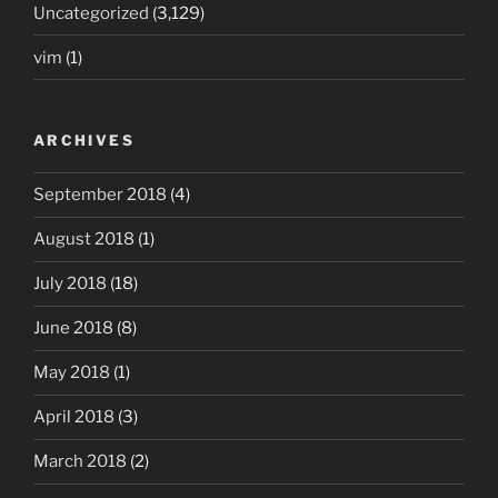
Uncategorized
(3,129)
vim
(1)
ARCHIVES
September 2018
(4)
August 2018
(1)
July 2018
(18)
June 2018
(8)
May 2018
(1)
April 2018
(3)
March 2018
(2)