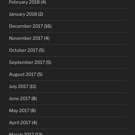
February 2018
(4)
January 2018
(2)
December 2017
(16)
November 2017
(4)
October 2017
(5)
September 2017
(5)
August 2017
(5)
July 2017
(11)
June 2017
(8)
May 2017
(8)
April 2017
(4)
March 2017
(13)