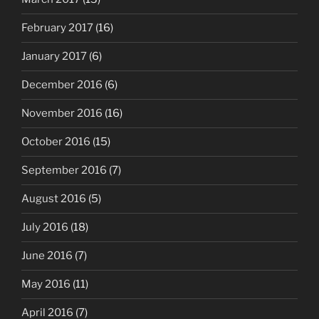
February 2017
(16)
January 2017
(6)
December 2016
(6)
November 2016
(16)
October 2016
(15)
September 2016
(7)
August 2016
(5)
July 2016
(18)
June 2016
(7)
May 2016
(11)
April 2016
(7)