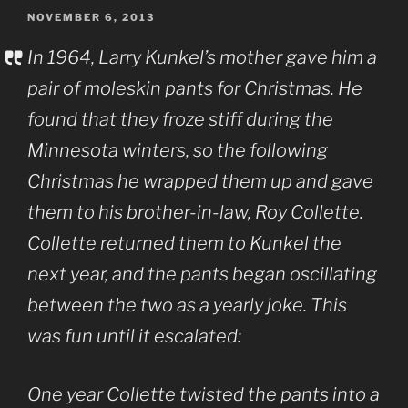
POSTED
NOVEMBER 6, 2013
ON
In 1964, Larry Kunkel’s mother gave him a
pair of moleskin pants for Christmas. He
found that they froze stiff during the
Minnesota winters, so the following
Christmas he wrapped them up and gave
them to his brother-in-law, Roy Collette.
Collette returned them to Kunkel the
next year, and the pants began oscillating
between the two as a yearly joke. This
was fun until it escalated:
One year Collette twisted the pants into a