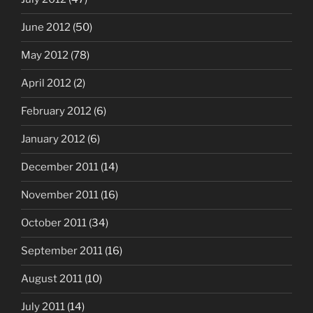
June 2012
(50)
May 2012
(78)
April 2012
(2)
February 2012
(6)
January 2012
(6)
December 2011
(14)
November 2011
(16)
October 2011
(34)
September 2011
(16)
August 2011
(10)
July 2011
(14)