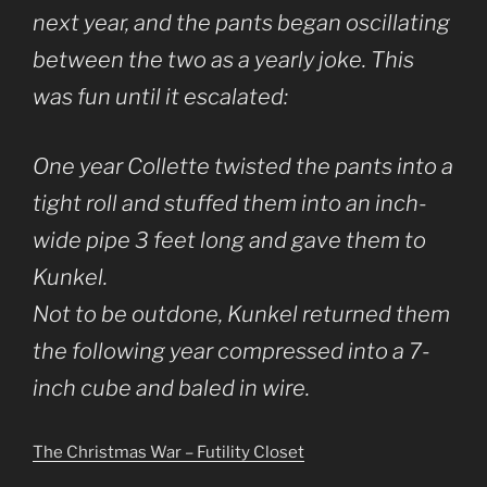
next year, and the pants began oscillating
between the two as a yearly joke. This
was fun until it escalated:
One year Collette twisted the pants into a
tight roll and stuffed them into an inch-
wide pipe 3 feet long and gave them to
Kunkel.
Not to be outdone, Kunkel returned them
the following year compressed into a 7-
inch cube and baled in wire.
The Christmas War – Futility Closet