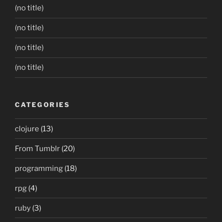
(no title)
(no title)
(no title)
(no title)
CATEGORIES
clojure
(13)
From Tumblr
(20)
programming
(18)
rpg
(4)
ruby
(3)