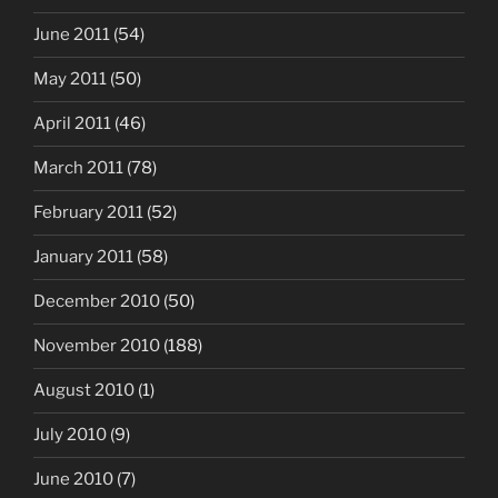
June 2011
(54)
May 2011
(50)
April 2011
(46)
March 2011
(78)
February 2011
(52)
January 2011
(58)
December 2010
(50)
November 2010
(188)
August 2010
(1)
July 2010
(9)
June 2010
(7)