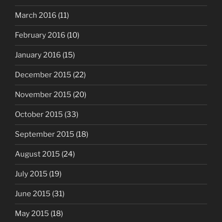
March 2016
(11)
February 2016
(10)
January 2016
(15)
December 2015
(22)
November 2015
(20)
October 2015
(33)
September 2015
(18)
August 2015
(24)
July 2015
(19)
June 2015
(31)
May 2015
(18)