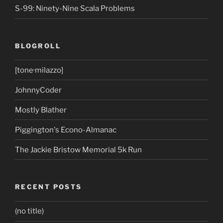
S-99: Ninety-Nine Scala Problems
BLOGROLL
[tone·milazzo]
JohnnyCoder
Mostly Blather
Piggington's Econo-Almanac
The Jackie Bristow Memorial 5k Run
RECENT POSTS
(no title)