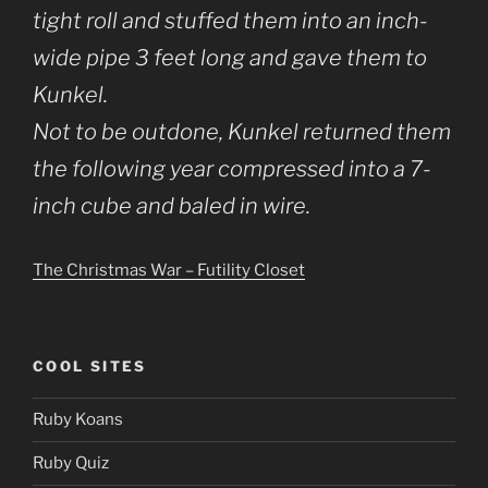
tight roll and stuffed them into an inch-
wide pipe 3 feet long and gave them to
Kunkel.
Not to be outdone, Kunkel returned them
the following year compressed into a 7-
inch cube and baled in wire.
The Christmas War – Futility Closet
COOL SITES
Ruby Koans
Ruby Quiz