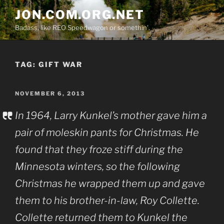
Skip
JON.COM.ORG.NET
to
Badass, like REO Speedwagon or somethin'.
content
TAG:
GIFT WAR
POSTED
NOVEMBER 6, 2013
ON
In 1964, Larry Kunkel’s mother gave him a
pair of moleskin pants for Christmas. He
found that they froze stiff during the
Minnesota winters, so the following
Christmas he wrapped them up and gave
them to his brother-in-law, Roy Collette.
Collette returned them to Kunkel the