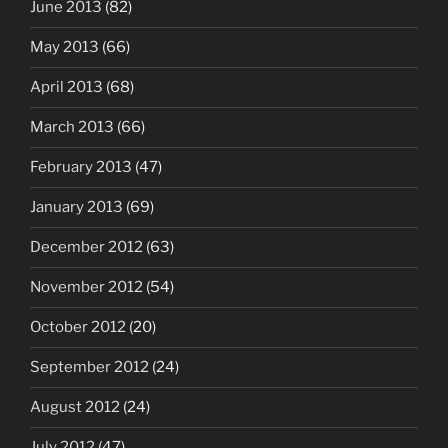
June 2013
(82)
May 2013
(66)
April 2013
(68)
March 2013
(66)
February 2013
(47)
January 2013
(69)
December 2012
(63)
November 2012
(54)
October 2012
(20)
September 2012
(24)
August 2012
(24)
July 2012
(47)