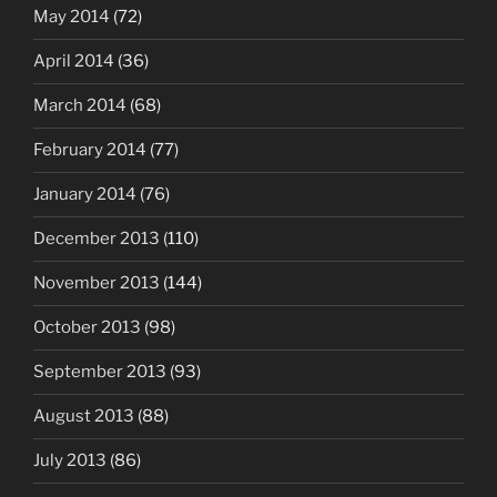
May 2014
(72)
April 2014
(36)
March 2014
(68)
February 2014
(77)
January 2014
(76)
December 2013
(110)
November 2013
(144)
October 2013
(98)
September 2013
(93)
August 2013
(88)
July 2013
(86)