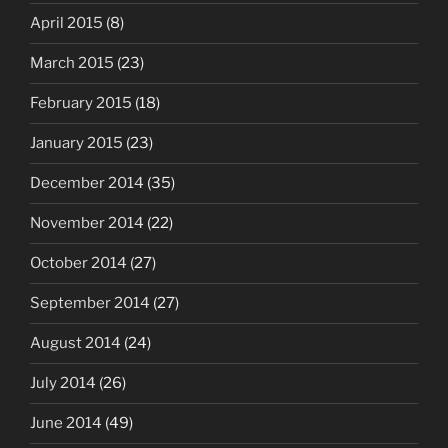
April 2015
(8)
March 2015
(23)
February 2015
(18)
January 2015
(23)
December 2014
(35)
November 2014
(22)
October 2014
(27)
September 2014
(27)
August 2014
(24)
July 2014
(26)
June 2014
(49)