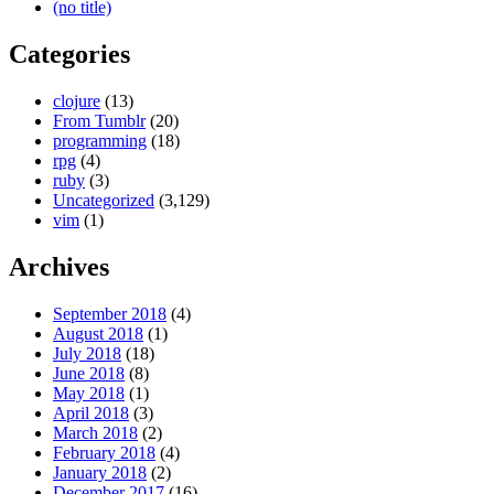
(no title)
Categories
clojure
(13)
From Tumblr
(20)
programming
(18)
rpg
(4)
ruby
(3)
Uncategorized
(3,129)
vim
(1)
Archives
September 2018
(4)
August 2018
(1)
July 2018
(18)
June 2018
(8)
May 2018
(1)
April 2018
(3)
March 2018
(2)
February 2018
(4)
January 2018
(2)
December 2017
(16)