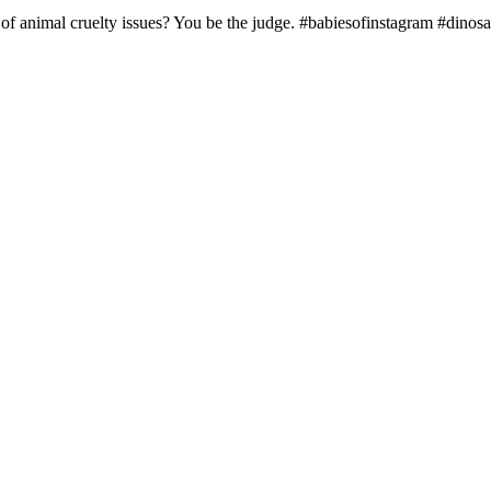
 of animal cruelty issues? You be the judge. #babiesofinstagram #dinos