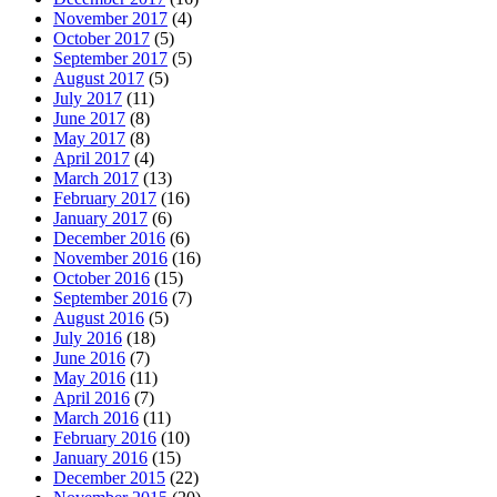
November 2017
(4)
October 2017
(5)
September 2017
(5)
August 2017
(5)
July 2017
(11)
June 2017
(8)
May 2017
(8)
April 2017
(4)
March 2017
(13)
February 2017
(16)
January 2017
(6)
December 2016
(6)
November 2016
(16)
October 2016
(15)
September 2016
(7)
August 2016
(5)
July 2016
(18)
June 2016
(7)
May 2016
(11)
April 2016
(7)
March 2016
(11)
February 2016
(10)
January 2016
(15)
December 2015
(22)