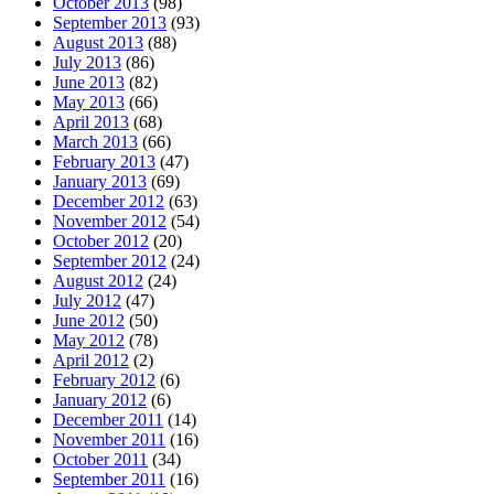
October 2013
(98)
September 2013
(93)
August 2013
(88)
July 2013
(86)
June 2013
(82)
May 2013
(66)
April 2013
(68)
March 2013
(66)
February 2013
(47)
January 2013
(69)
December 2012
(63)
November 2012
(54)
October 2012
(20)
September 2012
(24)
August 2012
(24)
July 2012
(47)
June 2012
(50)
May 2012
(78)
April 2012
(2)
February 2012
(6)
January 2012
(6)
December 2011
(14)
November 2011
(16)
October 2011
(34)
September 2011
(16)