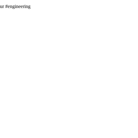
aur #engineering