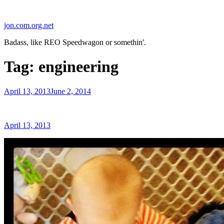
Skip
to
jon.com.org.net
content
Badass, like REO Speedwagon or somethin'.
Tag:
engineering
Posted
April 13, 2013
June 2, 2014
on
Posted
April 13, 2013
on