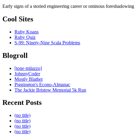
Early signs of a storied engineering career or ominous foreshadowing
Cool Sites
Ruby Koans
Ruby Quiz
S-99: Ninety-Nine Scala Problems
Blogroll
[tone·milazzo]
JohnnyCoder
Mostly Blather
Piggington's Econo-Almanac
The Jackie Bristow Memorial 5k Run
Recent Posts
(no title)
(no title)
(no title)
(no title)