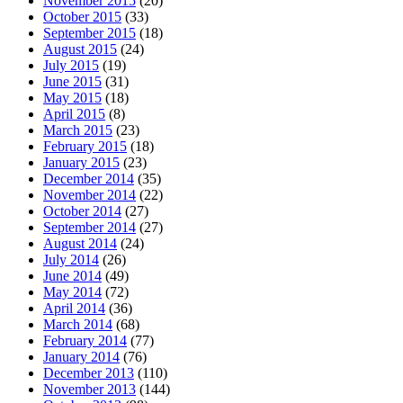
November 2015
(20)
October 2015
(33)
September 2015
(18)
August 2015
(24)
July 2015
(19)
June 2015
(31)
May 2015
(18)
April 2015
(8)
March 2015
(23)
February 2015
(18)
January 2015
(23)
December 2014
(35)
November 2014
(22)
October 2014
(27)
September 2014
(27)
August 2014
(24)
July 2014
(26)
June 2014
(49)
May 2014
(72)
April 2014
(36)
March 2014
(68)
February 2014
(77)
January 2014
(76)
December 2013
(110)
November 2013
(144)