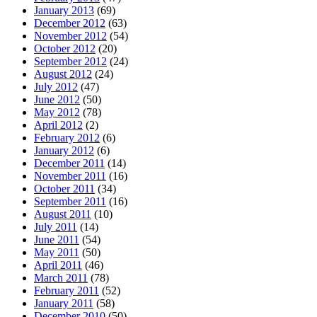
January 2013
(69)
December 2012
(63)
November 2012
(54)
October 2012
(20)
September 2012
(24)
August 2012
(24)
July 2012
(47)
June 2012
(50)
May 2012
(78)
April 2012
(2)
February 2012
(6)
January 2012
(6)
December 2011
(14)
November 2011
(16)
October 2011
(34)
September 2011
(16)
August 2011
(10)
July 2011
(14)
June 2011
(54)
May 2011
(50)
April 2011
(46)
March 2011
(78)
February 2011
(52)
January 2011
(58)
December 2010
(50)