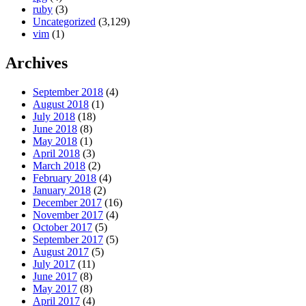
ruby
(3)
Uncategorized
(3,129)
vim
(1)
Archives
September 2018
(4)
August 2018
(1)
July 2018
(18)
June 2018
(8)
May 2018
(1)
April 2018
(3)
March 2018
(2)
February 2018
(4)
January 2018
(2)
December 2017
(16)
November 2017
(4)
October 2017
(5)
September 2017
(5)
August 2017
(5)
July 2017
(11)
June 2017
(8)
May 2017
(8)
April 2017
(4)