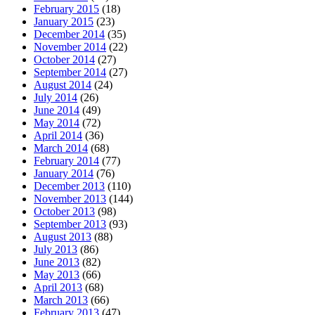
February 2015
(18)
January 2015
(23)
December 2014
(35)
November 2014
(22)
October 2014
(27)
September 2014
(27)
August 2014
(24)
July 2014
(26)
June 2014
(49)
May 2014
(72)
April 2014
(36)
March 2014
(68)
February 2014
(77)
January 2014
(76)
December 2013
(110)
November 2013
(144)
October 2013
(98)
September 2013
(93)
August 2013
(88)
July 2013
(86)
June 2013
(82)
May 2013
(66)
April 2013
(68)
March 2013
(66)
February 2013
(47)