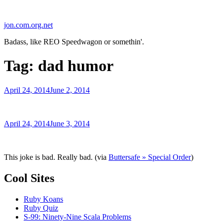
Skip
to
jon.com.org.net
content
Badass, like REO Speedwagon or somethin'.
Tag:
dad humor
Posted
April 24, 2014
June 2, 2014
on
Posted
April 24, 2014
June 3, 2014
on
This joke is bad. Really bad. (via
Buttersafe » Special Order
)
Cool Sites
Ruby Koans
Ruby Quiz
S-99: Ninety-Nine Scala Problems