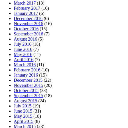
March 2017
(13)
February 2017
(16)
January 2017
(6)
December 2016
(6)
November 2016
(16)
October 2016
(15)
September 2016
(7)
August 2016
(5)
July 2016
(18)
June 2016
(7)
May 2016
(11)
April 2016
(7)
March 2016
(11)
February 2016
(10)
January 2016
(15)
December 2015
(22)
November 2015
(20)
October 2015
(33)
September 2015
(18)
August 2015
(24)
July 2015
(19)
June 2015
(31)
May 2015
(18)
April 2015
(8)
March 2015
(23)