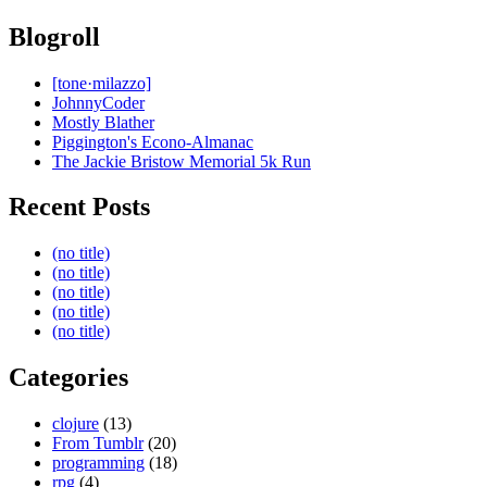
Blogroll
[tone·milazzo]
JohnnyCoder
Mostly Blather
Piggington's Econo-Almanac
The Jackie Bristow Memorial 5k Run
Recent Posts
(no title)
(no title)
(no title)
(no title)
(no title)
Categories
clojure
(13)
From Tumblr
(20)
programming
(18)
rpg
(4)