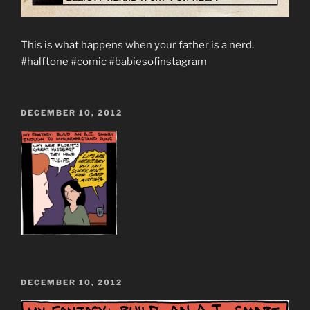
This is what happens when your father is a nerd.
#halftone #comic #babiesofinstagram
POSTED
DECEMBER 10, 2012
ON
POSTED
DECEMBER 10, 2012
ON