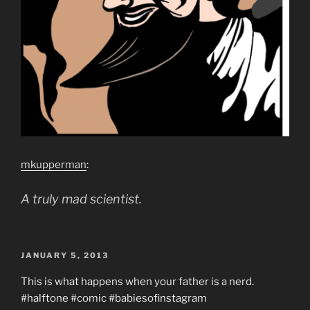
mkupperman
:
A truly mad scientist.
POSTED
JANUARY 5, 2013
ON
This is what happens when your father is a nerd.
#halftone #comic #babiesofinstagram