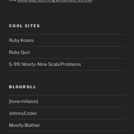
COOL SITES
Ruby Koans
Ruby Quiz
S-99: Ninety-Nine Scala Problems
BLOGROLL
[tone·milazzo]
JohnnyCoder
Mostly Blather