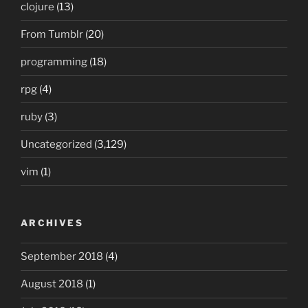
clojure
(13)
From Tumblr
(20)
programming
(18)
rpg
(4)
ruby
(3)
Uncategorized
(3,129)
vim
(1)
ARCHIVES
September 2018
(4)
August 2018
(1)