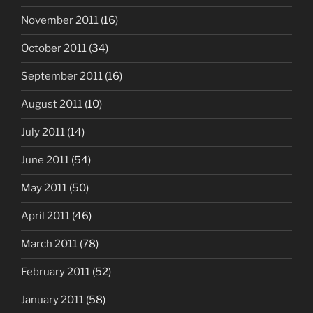
November 2011
(16)
October 2011
(34)
September 2011
(16)
August 2011
(10)
July 2011
(14)
June 2011
(54)
May 2011
(50)
April 2011
(46)
March 2011
(78)
February 2011
(52)
January 2011
(58)