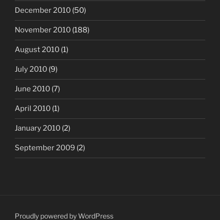
December 2010
(50)
November 2010
(188)
August 2010
(1)
July 2010
(9)
June 2010
(7)
April 2010
(1)
January 2010
(2)
September 2009
(2)
Proudly powered by WordPress