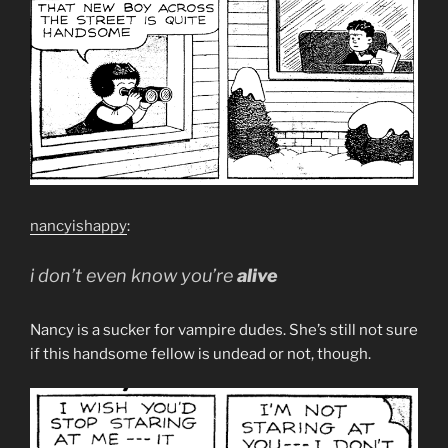
nancyishappy
:
i don’t even know you’re
alive
Nancy is a sucker for vampire dudes. She’s still not sure
if this handsome fellow is undead or not, though.