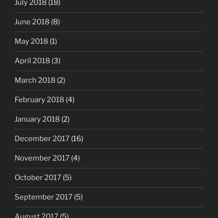
July 2018
(18)
June 2018
(8)
May 2018
(1)
April 2018
(3)
March 2018
(2)
February 2018
(4)
January 2018
(2)
December 2017
(16)
November 2017
(4)
October 2017
(5)
September 2017
(5)
August 2017
(5)