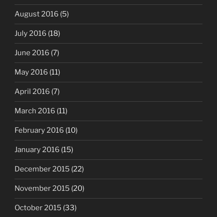
August 2016
(5)
July 2016
(18)
June 2016
(7)
May 2016
(11)
April 2016
(7)
March 2016
(11)
February 2016
(10)
January 2016
(15)
December 2015
(22)
November 2015
(20)
October 2015
(33)