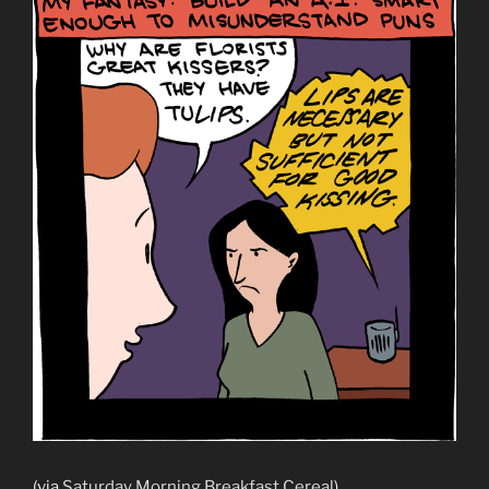
(via
Saturday Morning Breakfast Cereal
)