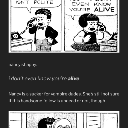
nancyishappy
:
i don’t even know you’re
alive
Nancy is a sucker for vampire dudes. She’s still not sure
if this handsome fellow is undead or not, though.