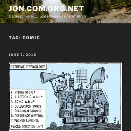
Skip
JON.COM.ORG.NET
to
Badass, like REO Speedwagon or somethin'.
content
TAG:
COMIC
POSTED
JUNE 7, 2015
ON