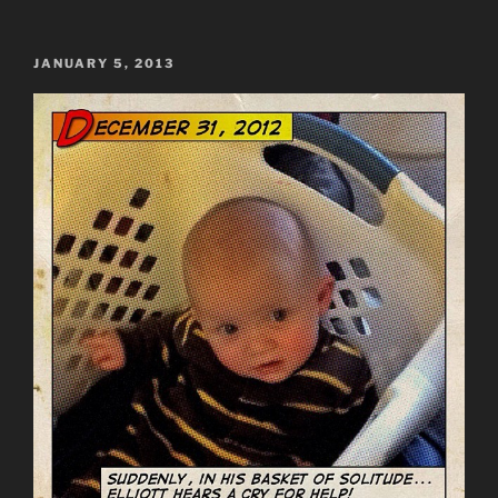
POSTED
JANUARY 5, 2013
ON