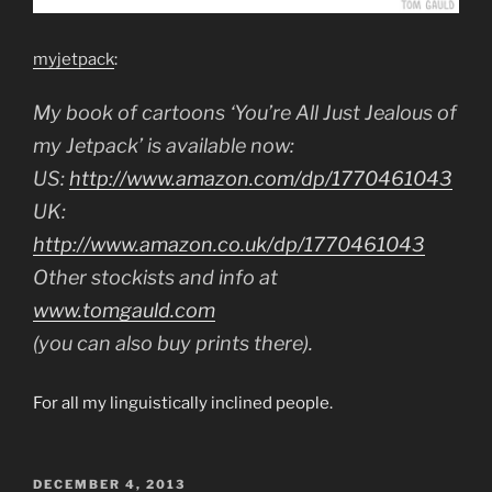
myjetpack
:
My book of cartoons ‘You’re All Just Jealous of
my Jetpack’ is available now:
US:
http://www.amazon.com/dp/1770461043
UK:
http://www.amazon.co.uk/dp/1770461043
Other stockists and info at
www.tomgauld.com
(you can also buy prints there).
For all my linguistically inclined people.
POSTED
DECEMBER 4, 2013