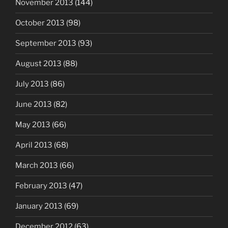
November 2013
(144)
October 2013
(98)
September 2013
(93)
August 2013
(88)
July 2013
(86)
June 2013
(82)
May 2013
(66)
April 2013
(68)
March 2013
(66)
February 2013
(47)
January 2013
(69)
December 2012
(63)