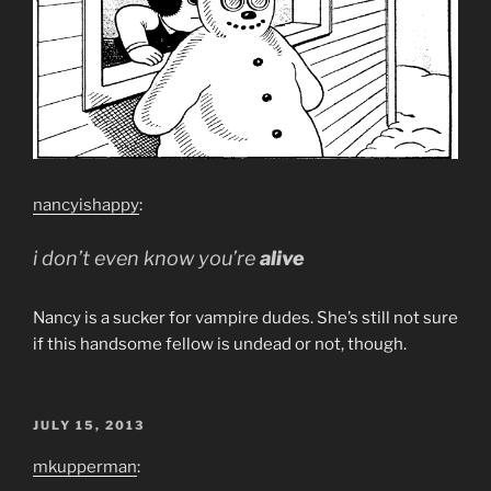
nancyishappy
:
i don’t even know you’re
alive
Nancy is a sucker for vampire dudes. She’s still not sure
if this handsome fellow is undead or not, though.
POSTED
JULY 15, 2013
ON
mkupperman
: