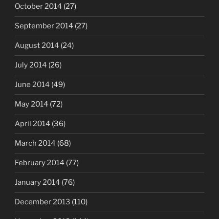
October 2014
(27)
September 2014
(27)
August 2014
(24)
July 2014
(26)
June 2014
(49)
May 2014
(72)
April 2014
(36)
March 2014
(68)
February 2014
(77)
January 2014
(76)
December 2013
(110)