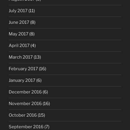
July 2017
(11)
June 2017
(8)
May 2017
(8)
April 2017
(4)
March 2017
(13)
February 2017
(16)
January 2017
(6)
December 2016
(6)
November 2016
(16)
October 2016
(15)
September 2016
(7)