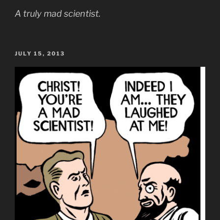
A truly mad scientist.
POSTED
JULY 15, 2013
ON