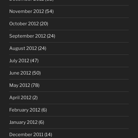
November 2012
(54)
October 2012
(20)
September 2012
(24)
August 2012
(24)
July 2012
(47)
June 2012
(50)
May 2012
(78)
April 2012
(2)
February 2012
(6)
January 2012
(6)
December 2011
(14)