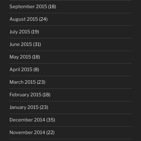
September 2015
(18)
August 2015
(24)
July 2015
(19)
June 2015
(31)
May 2015
(18)
April 2015
(8)
March 2015
(23)
February 2015
(18)
January 2015
(23)
December 2014
(35)
November 2014
(22)