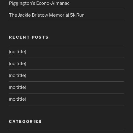
Piggington's Econo-Almanac
The Jackie Bristow Memorial 5k Run
RECENT POSTS
(no title)
(no title)
(no title)
(no title)
(no title)
CATEGORIES