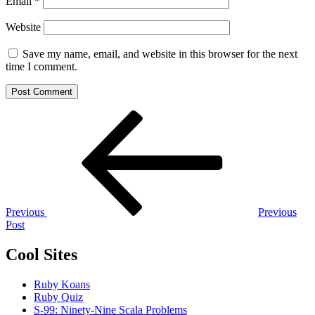
Email
*
Website
Save my name, email, and website in this browser for the next
time I comment.
Post
Previous
Post
navigation
Previous
Previous
Post
Cool Sites
Ruby Koans
Ruby Quiz
S-99: Ninety-Nine Scala Problems