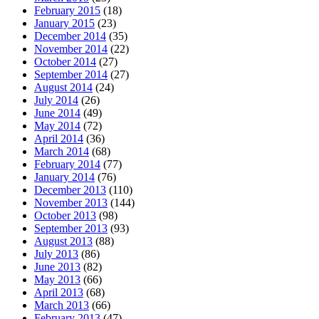
February 2015
(18)
January 2015
(23)
December 2014
(35)
November 2014
(22)
October 2014
(27)
September 2014
(27)
August 2014
(24)
July 2014
(26)
June 2014
(49)
May 2014
(72)
April 2014
(36)
March 2014
(68)
February 2014
(77)
January 2014
(76)
December 2013
(110)
November 2013
(144)
October 2013
(98)
September 2013
(93)
August 2013
(88)
July 2013
(86)
June 2013
(82)
May 2013
(66)
April 2013
(68)
March 2013
(66)
February 2013
(47)