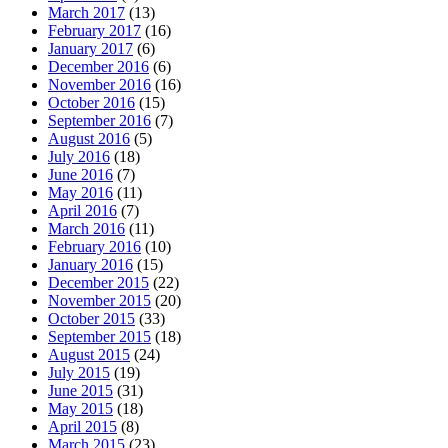
March 2017
(13)
February 2017
(16)
January 2017
(6)
December 2016
(6)
November 2016
(16)
October 2016
(15)
September 2016
(7)
August 2016
(5)
July 2016
(18)
June 2016
(7)
May 2016
(11)
April 2016
(7)
March 2016
(11)
February 2016
(10)
January 2016
(15)
December 2015
(22)
November 2015
(20)
October 2015
(33)
September 2015
(18)
August 2015
(24)
July 2015
(19)
June 2015
(31)
May 2015
(18)
April 2015
(8)
March 2015
(23)