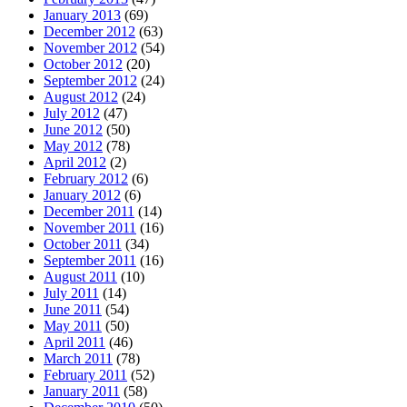
January 2013
(69)
December 2012
(63)
November 2012
(54)
October 2012
(20)
September 2012
(24)
August 2012
(24)
July 2012
(47)
June 2012
(50)
May 2012
(78)
April 2012
(2)
February 2012
(6)
January 2012
(6)
December 2011
(14)
November 2011
(16)
October 2011
(34)
September 2011
(16)
August 2011
(10)
July 2011
(14)
June 2011
(54)
May 2011
(50)
April 2011
(46)
March 2011
(78)
February 2011
(52)
January 2011
(58)