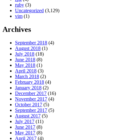
ruby
(3)
Uncategorized
(3,129)
vim
(1)
Archives
September 2018
(4)
August 2018
(1)
July 2018
(18)
June 2018
(8)
May 2018
(1)
April 2018
(3)
March 2018
(2)
February 2018
(4)
January 2018
(2)
December 2017
(16)
November 2017
(4)
October 2017
(5)
September 2017
(5)
August 2017
(5)
July 2017
(11)
June 2017
(8)
May 2017
(8)
April 2017
(4)