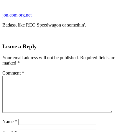
Skip
to
jon.com.org.net
content
Badass, like REO Speedwagon or somethin'.
Leave a Reply
Your email address will not be published.
Required fields are
marked
*
Comment
*
Name
*