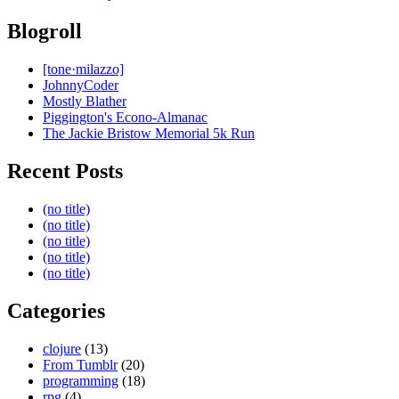
Blogroll
[tone·milazzo]
JohnnyCoder
Mostly Blather
Piggington's Econo-Almanac
The Jackie Bristow Memorial 5k Run
Recent Posts
(no title)
(no title)
(no title)
(no title)
(no title)
Categories
clojure
(13)
From Tumblr
(20)
programming
(18)
rpg
(4)