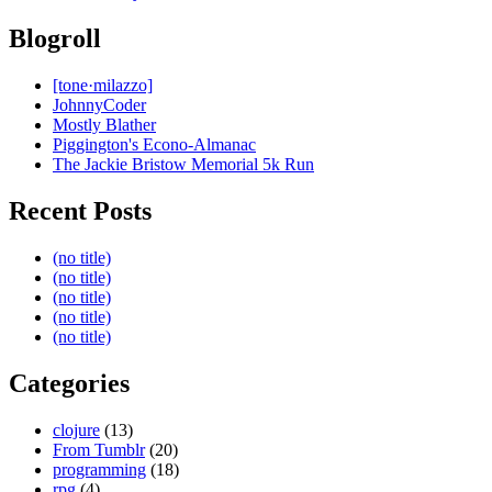
Blogroll
[tone·milazzo]
JohnnyCoder
Mostly Blather
Piggington's Econo-Almanac
The Jackie Bristow Memorial 5k Run
Recent Posts
(no title)
(no title)
(no title)
(no title)
(no title)
Categories
clojure
(13)
From Tumblr
(20)
programming
(18)
rpg
(4)