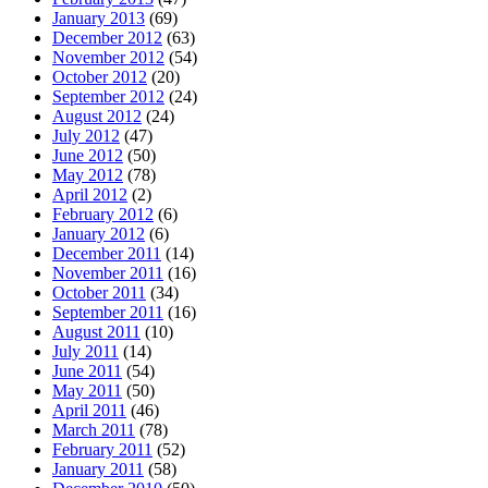
January 2013
(69)
December 2012
(63)
November 2012
(54)
October 2012
(20)
September 2012
(24)
August 2012
(24)
July 2012
(47)
June 2012
(50)
May 2012
(78)
April 2012
(2)
February 2012
(6)
January 2012
(6)
December 2011
(14)
November 2011
(16)
October 2011
(34)
September 2011
(16)
August 2011
(10)
July 2011
(14)
June 2011
(54)
May 2011
(50)
April 2011
(46)
March 2011
(78)
February 2011
(52)
January 2011
(58)