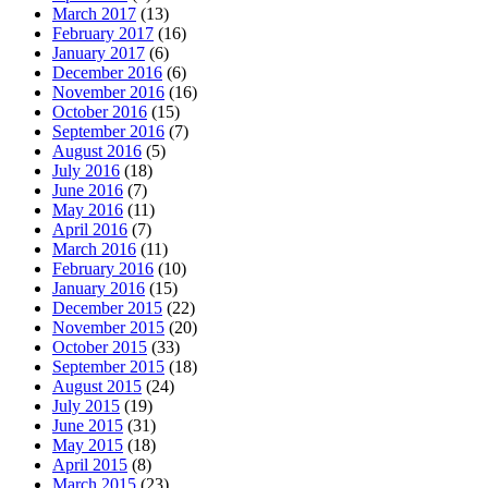
March 2017
(13)
February 2017
(16)
January 2017
(6)
December 2016
(6)
November 2016
(16)
October 2016
(15)
September 2016
(7)
August 2016
(5)
July 2016
(18)
June 2016
(7)
May 2016
(11)
April 2016
(7)
March 2016
(11)
February 2016
(10)
January 2016
(15)
December 2015
(22)
November 2015
(20)
October 2015
(33)
September 2015
(18)
August 2015
(24)
July 2015
(19)
June 2015
(31)
May 2015
(18)
April 2015
(8)
March 2015
(23)