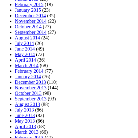
February 2015
(18)
January 2015
(23)
December 2014
(35)
November 2014
(22)
October 2014
(27)
September 2014
(27)
August 2014
(24)
July 2014
(26)
June 2014
(49)
May 2014
(72)
April 2014
(36)
March 2014
(68)
February 2014
(77)
January 2014
(76)
December 2013
(110)
November 2013
(144)
October 2013
(98)
September 2013
(93)
August 2013
(88)
July 2013
(86)
June 2013
(82)
May 2013
(66)
April 2013
(68)
March 2013
(66)
February 2013
(47)