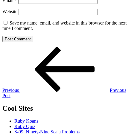
Email
*
Website
Save my name, email, and website in this browser for the next
time I comment.
Post
Previous
Post
navigation
Previous
Previous
Post
Cool Sites
Ruby Koans
Ruby Quiz
S-99: Ninety-Nine Scala Problems