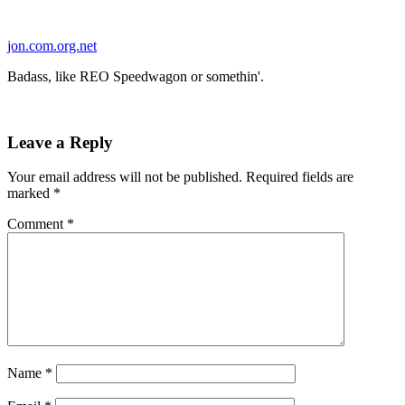
Skip
to
jon.com.org.net
content
Badass, like REO Speedwagon or somethin'.
Leave a Reply
Your email address will not be published.
Required fields are
marked
*
Comment
*
Name
*