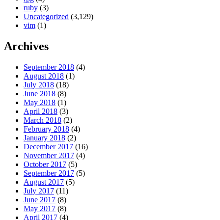
ruby
(3)
Uncategorized
(3,129)
vim
(1)
Archives
September 2018
(4)
August 2018
(1)
July 2018
(18)
June 2018
(8)
May 2018
(1)
April 2018
(3)
March 2018
(2)
February 2018
(4)
January 2018
(2)
December 2017
(16)
November 2017
(4)
October 2017
(5)
September 2017
(5)
August 2017
(5)
July 2017
(11)
June 2017
(8)
May 2017
(8)
April 2017
(4)