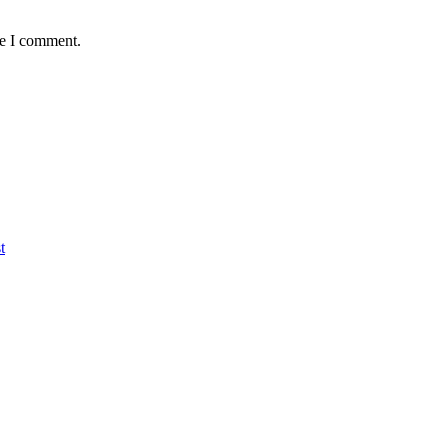
me I comment.
t