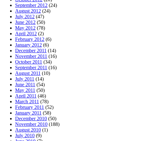
September 2012
(24)
August 2012
(24)
July 2012
(47)
June 2012
(50)
May 2012
(78)
April 2012
(2)
February 2012
(6)
January 2012
(6)
December 2011
(14)
November 2011
(16)
October 2011
(34)
September 2011
(16)
August 2011
(10)
July 2011
(14)
June 2011
(54)
May 2011
(50)
April 2011
(46)
March 2011
(78)
February 2011
(52)
January 2011
(58)
December 2010
(50)
November 2010
(188)
August 2010
(1)
July 2010
(9)