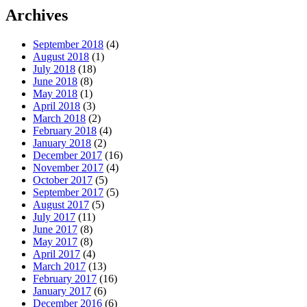
Archives
September 2018
(4)
August 2018
(1)
July 2018
(18)
June 2018
(8)
May 2018
(1)
April 2018
(3)
March 2018
(2)
February 2018
(4)
January 2018
(2)
December 2017
(16)
November 2017
(4)
October 2017
(5)
September 2017
(5)
August 2017
(5)
July 2017
(11)
June 2017
(8)
May 2017
(8)
April 2017
(4)
March 2017
(13)
February 2017
(16)
January 2017
(6)
December 2016
(6)