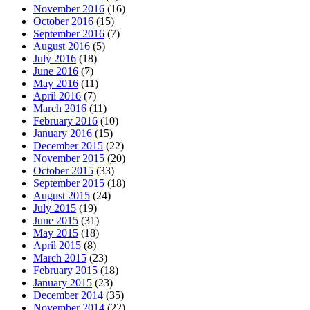
November 2016
(16)
October 2016
(15)
September 2016
(7)
August 2016
(5)
July 2016
(18)
June 2016
(7)
May 2016
(11)
April 2016
(7)
March 2016
(11)
February 2016
(10)
January 2016
(15)
December 2015
(22)
November 2015
(20)
October 2015
(33)
September 2015
(18)
August 2015
(24)
July 2015
(19)
June 2015
(31)
May 2015
(18)
April 2015
(8)
March 2015
(23)
February 2015
(18)
January 2015
(23)
December 2014
(35)
November 2014
(22)