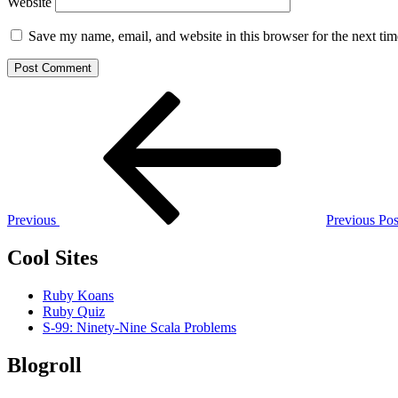
Website
Save my name, email, and website in this browser for the next ti
Post
Previous
Post
navigation
Previous
Previous Pos
Cool Sites
Ruby Koans
Ruby Quiz
S-99: Ninety-Nine Scala Problems
Blogroll