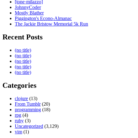
[tone·milazzo]
JohnnyCoder
Mostly Blather
Piggington's Econo-Almanac
The Jackie Bristow Memorial 5k Run
Recent Posts
(no title)
(no title)
(no title)
(no title)
(no title)
Categories
clojure
(13)
From Tumblr
(20)
programming
(18)
rpg
(4)
ruby
(3)
Uncategorized
(3,129)
vim
(1)