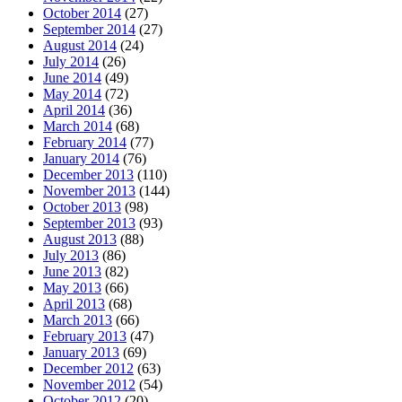
October 2014
(27)
September 2014
(27)
August 2014
(24)
July 2014
(26)
June 2014
(49)
May 2014
(72)
April 2014
(36)
March 2014
(68)
February 2014
(77)
January 2014
(76)
December 2013
(110)
November 2013
(144)
October 2013
(98)
September 2013
(93)
August 2013
(88)
July 2013
(86)
June 2013
(82)
May 2013
(66)
April 2013
(68)
March 2013
(66)
February 2013
(47)
January 2013
(69)
December 2012
(63)
November 2012
(54)
October 2012
(20)