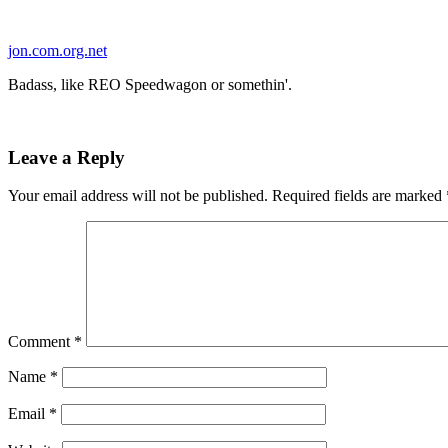
Skip
to
jon.com.org.net
content
Badass, like REO Speedwagon or somethin'.
Leave a Reply
Your email address will not be published.
Required fields are marked
Comment
*
Name
*
Email
*