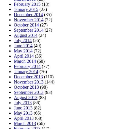
February 2015
(18)
January 2015
(23)
December 2014
(35)
November 2014
(22)
October 2014
(27)
September 2014
(27)
August 2014
(24)
July 2014
(26)
June 2014
(49)
May 2014
(72)
April 2014
(36)
March 2014
(68)
February 2014
(77)
January 2014
(76)
December 2013
(110)
November 2013
(144)
October 2013
(98)
September 2013
(93)
August 2013
(88)
July 2013
(86)
June 2013
(82)
May 2013
(66)
April 2013
(68)
March 2013
(66)
February 2013
(47)