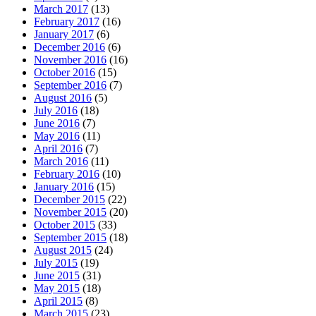
March 2017
(13)
February 2017
(16)
January 2017
(6)
December 2016
(6)
November 2016
(16)
October 2016
(15)
September 2016
(7)
August 2016
(5)
July 2016
(18)
June 2016
(7)
May 2016
(11)
April 2016
(7)
March 2016
(11)
February 2016
(10)
January 2016
(15)
December 2015
(22)
November 2015
(20)
October 2015
(33)
September 2015
(18)
August 2015
(24)
July 2015
(19)
June 2015
(31)
May 2015
(18)
April 2015
(8)
March 2015
(23)