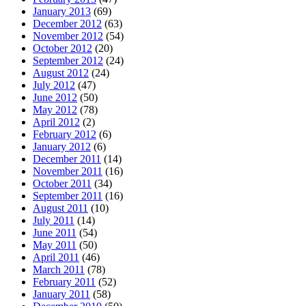
January 2013
(69)
December 2012
(63)
November 2012
(54)
October 2012
(20)
September 2012
(24)
August 2012
(24)
July 2012
(47)
June 2012
(50)
May 2012
(78)
April 2012
(2)
February 2012
(6)
January 2012
(6)
December 2011
(14)
November 2011
(16)
October 2011
(34)
September 2011
(16)
August 2011
(10)
July 2011
(14)
June 2011
(54)
May 2011
(50)
April 2011
(46)
March 2011
(78)
February 2011
(52)
January 2011
(58)