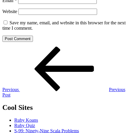
Email
*
Website
Save my name, email, and website in this browser for the next
time I comment.
Post
Previous
Post
navigation
Previous
Previous
Post
Cool Sites
Ruby Koans
Ruby Quiz
S-99: Ninety-Nine Scala Problems