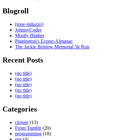
Blogroll
[tone·milazzo]
JohnnyCoder
Mostly Blather
Piggington's Econo-Almanac
The Jackie Bristow Memorial 5k Run
Recent Posts
(no title)
(no title)
(no title)
(no title)
(no title)
Categories
clojure
(13)
From Tumblr
(20)
programming
(18)
rpg
(4)