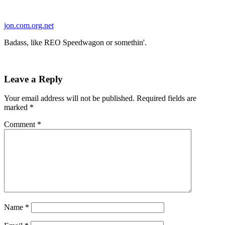
Skip
to
jon.com.org.net
content
Badass, like REO Speedwagon or somethin'.
Leave a Reply
Your email address will not be published.
Required fields are
marked
*
Comment
*
Name
*