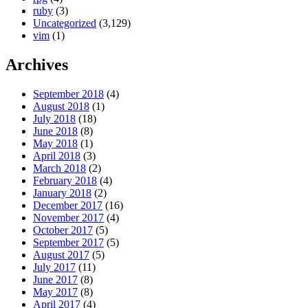
ruby
(3)
Uncategorized
(3,129)
vim
(1)
Archives
September 2018
(4)
August 2018
(1)
July 2018
(18)
June 2018
(8)
May 2018
(1)
April 2018
(3)
March 2018
(2)
February 2018
(4)
January 2018
(2)
December 2017
(16)
November 2017
(4)
October 2017
(5)
September 2017
(5)
August 2017
(5)
July 2017
(11)
June 2017
(8)
May 2017
(8)
April 2017
(4)