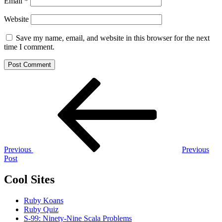
Email
*
Website
Save my name, email, and website in this browser for the next
time I comment.
Post
Previous
Post
navigation
Previous
Previous
Post
Cool Sites
Ruby Koans
Ruby Quiz
S-99: Ninety-Nine Scala Problems