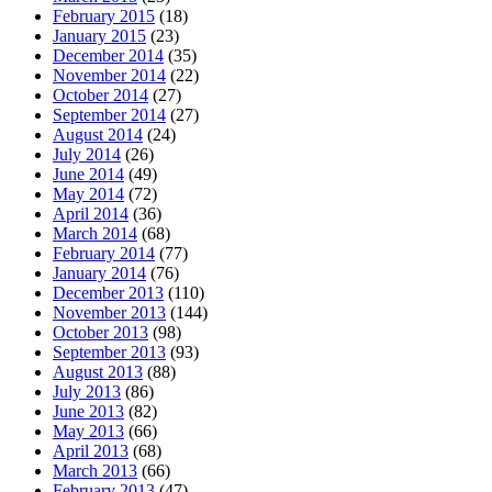
February 2015
(18)
January 2015
(23)
December 2014
(35)
November 2014
(22)
October 2014
(27)
September 2014
(27)
August 2014
(24)
July 2014
(26)
June 2014
(49)
May 2014
(72)
April 2014
(36)
March 2014
(68)
February 2014
(77)
January 2014
(76)
December 2013
(110)
November 2013
(144)
October 2013
(98)
September 2013
(93)
August 2013
(88)
July 2013
(86)
June 2013
(82)
May 2013
(66)
April 2013
(68)
March 2013
(66)
February 2013
(47)