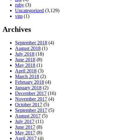
ruby
(3)
Uncategorized
(3,129)
vim
(1)
Archives
September 2018
(4)
August 2018
(1)
July 2018
(18)
June 2018
(8)
May 2018
(1)
April 2018
(3)
March 2018
(2)
February 2018
(4)
January 2018
(2)
December 2017
(16)
November 2017
(4)
October 2017
(5)
September 2017
(5)
August 2017
(5)
July 2017
(11)
June 2017
(8)
May 2017
(8)
April 2017
(4)