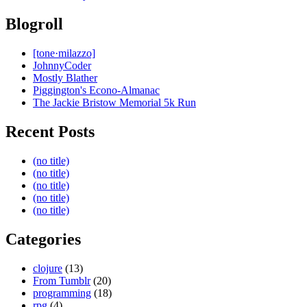
Blogroll
[tone·milazzo]
JohnnyCoder
Mostly Blather
Piggington's Econo-Almanac
The Jackie Bristow Memorial 5k Run
Recent Posts
(no title)
(no title)
(no title)
(no title)
(no title)
Categories
clojure
(13)
From Tumblr
(20)
programming
(18)
rpg
(4)