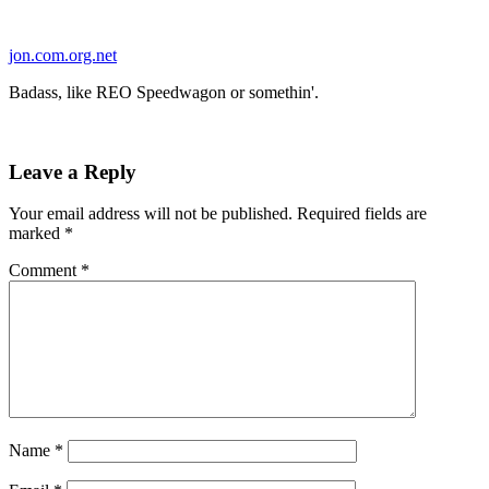
Skip
to
jon.com.org.net
content
Badass, like REO Speedwagon or somethin'.
Leave a Reply
Your email address will not be published.
Required fields are
marked
*
Comment
*
Name
*