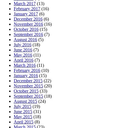
March 2017
(13)
February 2017
(16)
January 2017
(6)
December 2016
(6)
November 2016
(16)
October 2016
(15)
September 2016
(7)
August 2016
(5)
July 2016
(18)
June 2016
(7)
May 2016
(11)
April 2016
(7)
March 2016
(11)
February 2016
(10)
January 2016
(15)
December 2015
(22)
November 2015
(20)
October 2015
(33)
September 2015
(18)
August 2015
(24)
July 2015
(19)
June 2015
(31)
May 2015
(18)
April 2015
(8)
March 2015
(23)