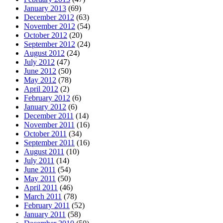
January 2013
(69)
December 2012
(63)
November 2012
(54)
October 2012
(20)
September 2012
(24)
August 2012
(24)
July 2012
(47)
June 2012
(50)
May 2012
(78)
April 2012
(2)
February 2012
(6)
January 2012
(6)
December 2011
(14)
November 2011
(16)
October 2011
(34)
September 2011
(16)
August 2011
(10)
July 2011
(14)
June 2011
(54)
May 2011
(50)
April 2011
(46)
March 2011
(78)
February 2011
(52)
January 2011
(58)