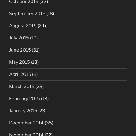
October 2015
(33)
September 2015
(18)
August 2015
(24)
July 2015
(19)
June 2015
(31)
May 2015
(18)
April 2015
(8)
March 2015
(23)
February 2015
(18)
January 2015
(23)
December 2014
(35)
November 2014
(22)