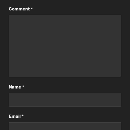
Comment
*
Name
*
Email
*