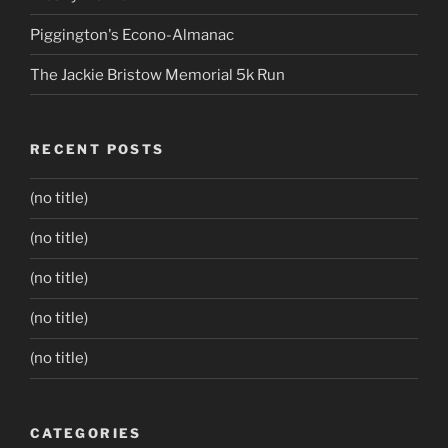
Piggington's Econo-Almanac
The Jackie Bristow Memorial 5k Run
RECENT POSTS
(no title)
(no title)
(no title)
(no title)
(no title)
CATEGORIES