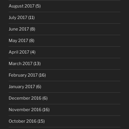
August 2017
(5)
July 2017
(11)
June 2017
(8)
May 2017
(8)
April 2017
(4)
March 2017
(13)
February 2017
(16)
January 2017
(6)
December 2016
(6)
November 2016
(16)
October 2016
(15)