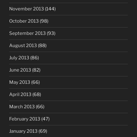
November 2013
(144)
October 2013
(98)
September 2013
(93)
August 2013
(88)
July 2013
(86)
June 2013
(82)
May 2013
(66)
April 2013
(68)
March 2013
(66)
February 2013
(47)
January 2013
(69)