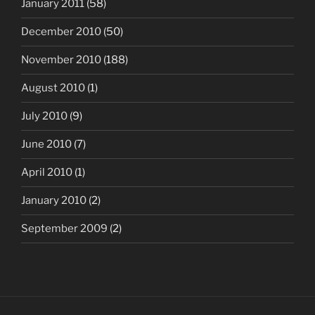
January 2011
(58)
December 2010
(50)
November 2010
(188)
August 2010
(1)
July 2010
(9)
June 2010
(7)
April 2010
(1)
January 2010
(2)
September 2009
(2)