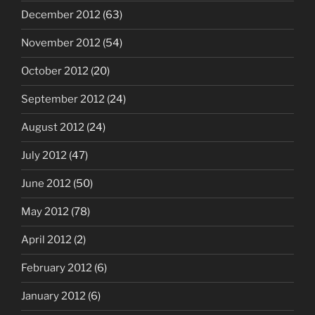
December 2012
(63)
November 2012
(54)
October 2012
(20)
September 2012
(24)
August 2012
(24)
July 2012
(47)
June 2012
(50)
May 2012
(78)
April 2012
(2)
February 2012
(6)
January 2012
(6)