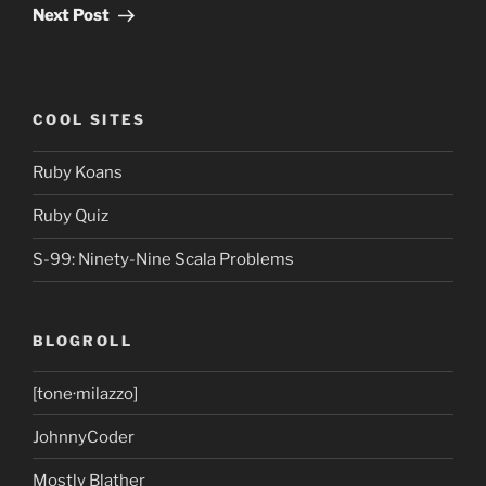
Post
Next Post
COOL SITES
Ruby Koans
Ruby Quiz
S-99: Ninety-Nine Scala Problems
BLOGROLL
[tone·milazzo]
JohnnyCoder
Mostly Blather