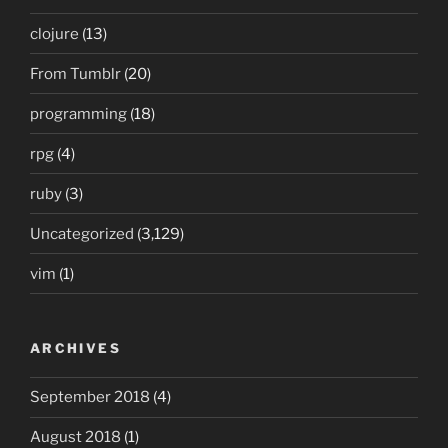
clojure
(13)
From Tumblr
(20)
programming
(18)
rpg
(4)
ruby
(3)
Uncategorized
(3,129)
vim
(1)
ARCHIVES
September 2018
(4)
August 2018
(1)