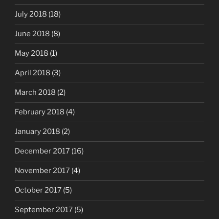
July 2018
(18)
June 2018
(8)
May 2018
(1)
April 2018
(3)
March 2018
(2)
February 2018
(4)
January 2018
(2)
December 2017
(16)
November 2017
(4)
October 2017
(5)
September 2017
(5)