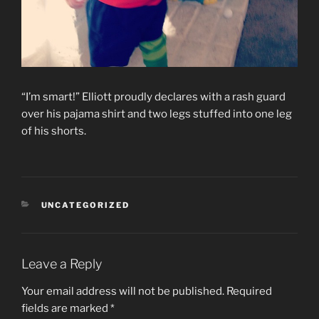
“I’m smart!” Elliott proudly declares with a rash guard
over his pajama shirt and two legs stuffed into one leg
of his shorts.
CATEGORIES
UNCATEGORIZED
Leave a Reply
Your email address will not be published.
Required
fields are marked
*