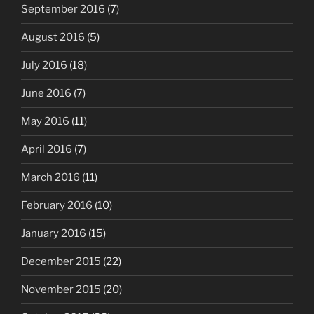
September 2016
(7)
August 2016
(5)
July 2016
(18)
June 2016
(7)
May 2016
(11)
April 2016
(7)
March 2016
(11)
February 2016
(10)
January 2016
(15)
December 2015
(22)
November 2015
(20)