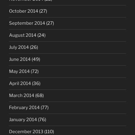
October 2014
(27)
September 2014
(27)
August 2014
(24)
July 2014
(26)
June 2014
(49)
May 2014
(72)
April 2014
(36)
March 2014
(68)
February 2014
(77)
January 2014
(76)
December 2013
(110)