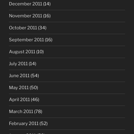
December 2011
(14)
November 2011
(16)
October 2011
(34)
September 2011
(16)
August 2011
(10)
July 2011
(14)
June 2011
(54)
May 2011
(50)
April 2011
(46)
March 2011
(78)
February 2011
(52)