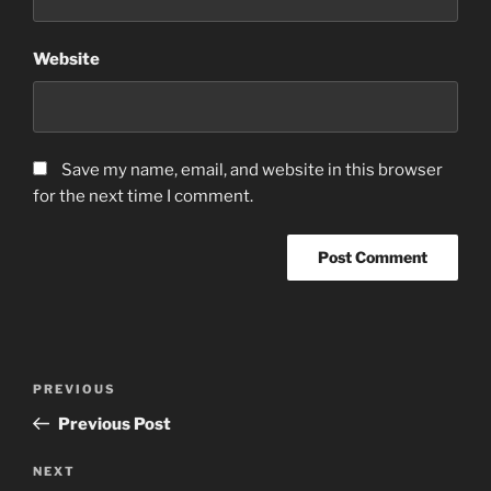
Website
Save my name, email, and website in this browser
for the next time I comment.
Post
Previous
PREVIOUS
navigation
Post
Previous Post
Next
NEXT