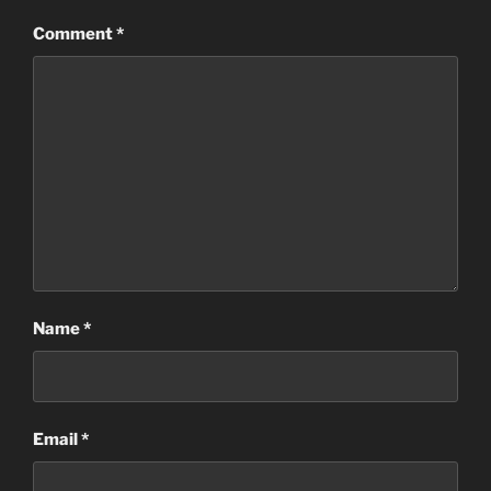
Comment
*
Name
*
Email
*