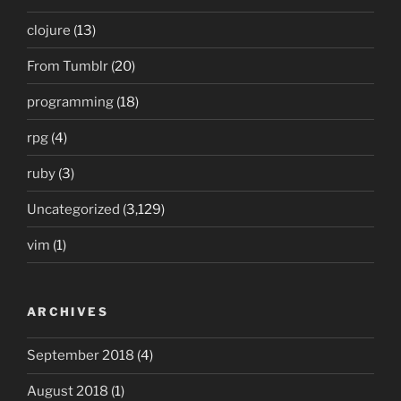
clojure
(13)
From Tumblr
(20)
programming
(18)
rpg
(4)
ruby
(3)
Uncategorized
(3,129)
vim
(1)
ARCHIVES
September 2018
(4)
August 2018
(1)