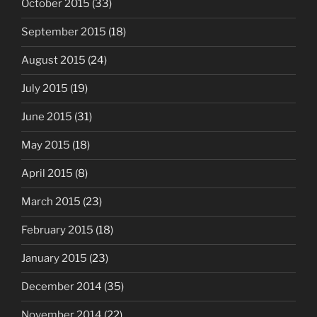
October 2015
(33)
September 2015
(18)
August 2015
(24)
July 2015
(19)
June 2015
(31)
May 2015
(18)
April 2015
(8)
March 2015
(23)
February 2015
(18)
January 2015
(23)
December 2014
(35)
November 2014
(22)