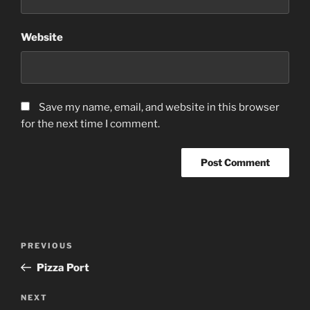
Website
Save my name, email, and website in this browser
for the next time I comment.
Post
Previous
PREVIOUS
navigation
Post
Pizza Port
Next
NEXT