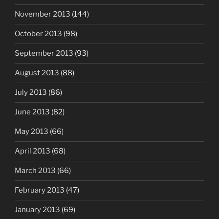
November 2013
(144)
October 2013
(98)
September 2013
(93)
August 2013
(88)
July 2013
(86)
June 2013
(82)
May 2013
(66)
April 2013
(68)
March 2013
(66)
February 2013
(47)
January 2013
(69)