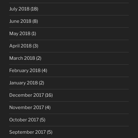
July 2018
(18)
June 2018
(8)
May 2018
(1)
April 2018
(3)
March 2018
(2)
February 2018
(4)
January 2018
(2)
December 2017
(16)
November 2017
(4)
October 2017
(5)
September 2017
(5)