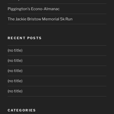
Piggington's Econo-Almanac
The Jackie Bristow Memorial 5k Run
RECENT POSTS
(no title)
(no title)
(no title)
(no title)
(no title)
CATEGORIES