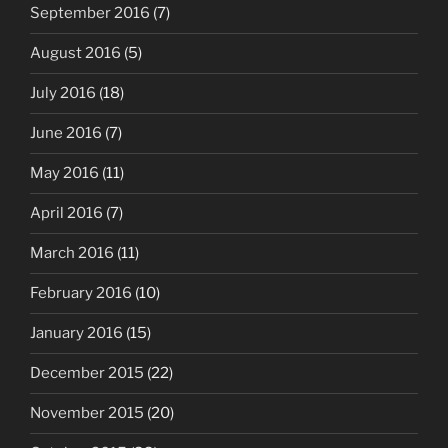
September 2016
(7)
August 2016
(5)
July 2016
(18)
June 2016
(7)
May 2016
(11)
April 2016
(7)
March 2016
(11)
February 2016
(10)
January 2016
(15)
December 2015
(22)
November 2015
(20)