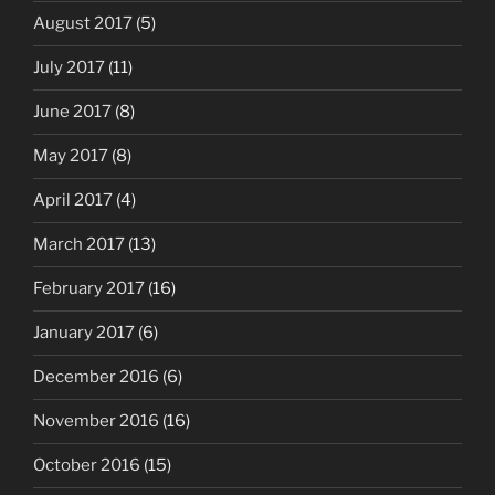
August 2017
(5)
July 2017
(11)
June 2017
(8)
May 2017
(8)
April 2017
(4)
March 2017
(13)
February 2017
(16)
January 2017
(6)
December 2016
(6)
November 2016
(16)
October 2016
(15)