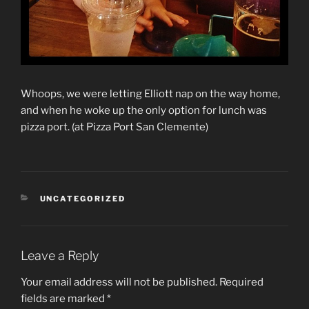
Whoops, we were letting Elliott nap on the way home,
and when he woke up the only option for lunch was
pizza port. (at Pizza Port San Clemente)
CATEGORIES
UNCATEGORIZED
Leave a Reply
Your email address will not be published.
Required
fields are marked
*