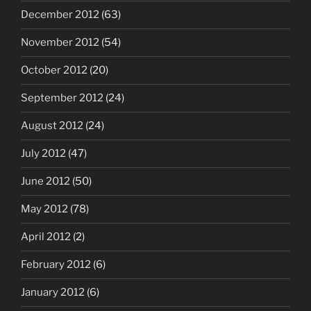
December 2012
(63)
November 2012
(54)
October 2012
(20)
September 2012
(24)
August 2012
(24)
July 2012
(47)
June 2012
(50)
May 2012
(78)
April 2012
(2)
February 2012
(6)
January 2012
(6)