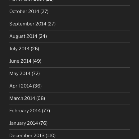
October 2014
(27)
September 2014
(27)
August 2014
(24)
July 2014
(26)
June 2014
(49)
May 2014
(72)
April 2014
(36)
March 2014
(68)
February 2014
(77)
January 2014
(76)
December 2013
(110)