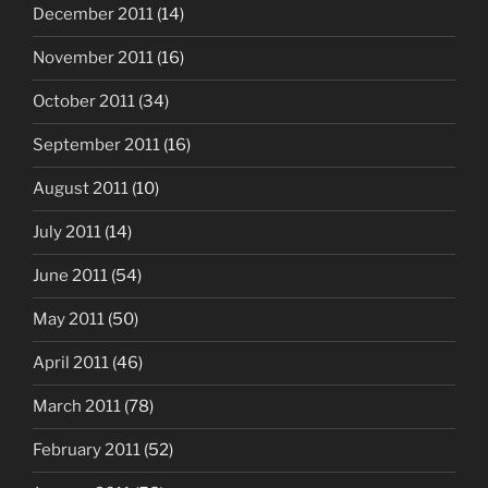
December 2011
(14)
November 2011
(16)
October 2011
(34)
September 2011
(16)
August 2011
(10)
July 2011
(14)
June 2011
(54)
May 2011
(50)
April 2011
(46)
March 2011
(78)
February 2011
(52)