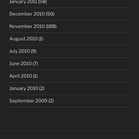
January 2011
(58)
December 2010
(50)
November 2010
(188)
August 2010
(1)
July 2010
(9)
June 2010
(7)
April 2010
(1)
January 2010
(2)
September 2009
(2)