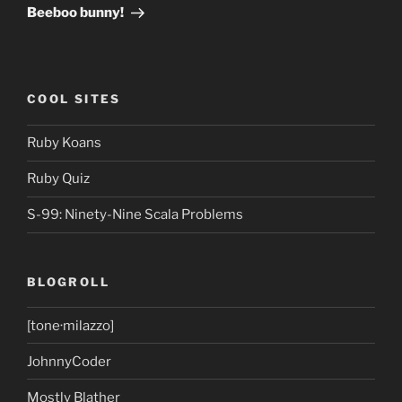
Post
Beeboo bunny!
COOL SITES
Ruby Koans
Ruby Quiz
S-99: Ninety-Nine Scala Problems
BLOGROLL
[tone·milazzo]
JohnnyCoder
Mostly Blather