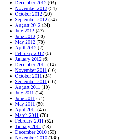
December 2012
(63)
November 2012
(54)
October 2012
(20)
September 2012
(24)
August 2012
(24)
July 2012
(47)
June 2012
(50)
May 2012
(78)
April 2012
(2)
February 2012
(6)
January 2012
(6)
December 2011
(14)
November 2011
(16)
October 2011
(34)
September 2011
(16)
August 2011
(10)
July 2011
(14)
June 2011
(54)
May 2011
(50)
April 2011
(46)
March 2011
(78)
February 2011
(52)
January 2011
(58)
December 2010
(50)
November 2010
(188)