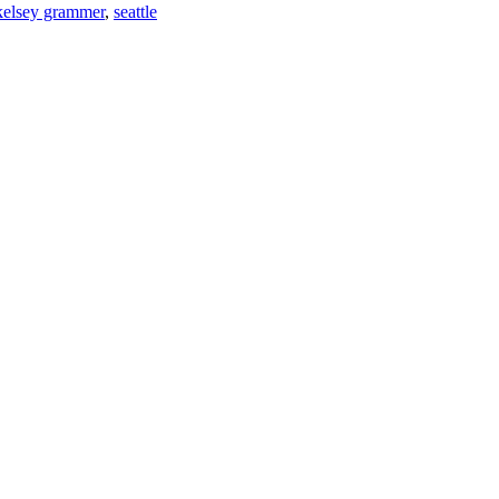
kelsey grammer
,
seattle