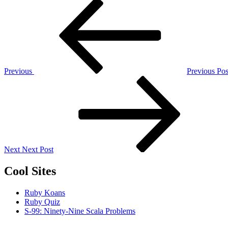
Post
Previous
Post
navigation
Previous
Previous Pos
Next
Post
Next
Next Post
Cool Sites
Ruby Koans
Ruby Quiz
S-99: Ninety-Nine Scala Problems