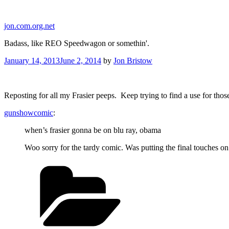
Skip
to
jon.com.org.net
content
Badass, like REO Speedwagon or somethin'.
Posted
January 14, 2013
June 2, 2014
by
Jon Bristow
on
Reposting for all my Frasier peeps. Keep trying to find a use for thos
gunshowcomic
:
when’s frasier gonna be on blu ray, obama
Woo sorry for the tardy comic. Was putting the final touches o
Categories