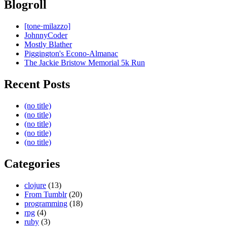
Blogroll
[tone·milazzo]
JohnnyCoder
Mostly Blather
Piggington's Econo-Almanac
The Jackie Bristow Memorial 5k Run
Recent Posts
(no title)
(no title)
(no title)
(no title)
(no title)
Categories
clojure
(13)
From Tumblr
(20)
programming
(18)
rpg
(4)
ruby
(3)