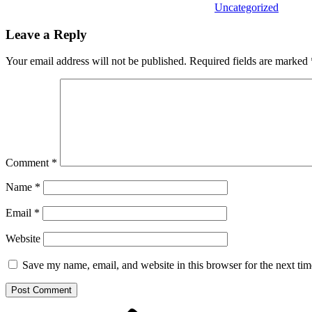
Uncategorized
Leave a Reply
Your email address will not be published.
Required fields are marked
Comment
*
Name
*
Email
*
Website
Save my name, email, and website in this browser for the next ti