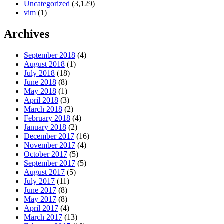
Uncategorized
(3,129)
vim
(1)
Archives
September 2018
(4)
August 2018
(1)
July 2018
(18)
June 2018
(8)
May 2018
(1)
April 2018
(3)
March 2018
(2)
February 2018
(4)
January 2018
(2)
December 2017
(16)
November 2017
(4)
October 2017
(5)
September 2017
(5)
August 2017
(5)
July 2017
(11)
June 2017
(8)
May 2017
(8)
April 2017
(4)
March 2017
(13)