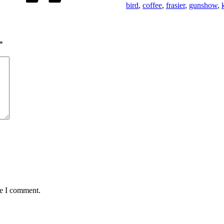
bird
,
coffee
,
frasier
,
gunshow
,
*
me I comment.