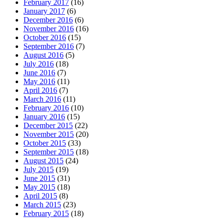
February 2017
(16)
January 2017
(6)
December 2016
(6)
November 2016
(16)
October 2016
(15)
September 2016
(7)
August 2016
(5)
July 2016
(18)
June 2016
(7)
May 2016
(11)
April 2016
(7)
March 2016
(11)
February 2016
(10)
January 2016
(15)
December 2015
(22)
November 2015
(20)
October 2015
(33)
September 2015
(18)
August 2015
(24)
July 2015
(19)
June 2015
(31)
May 2015
(18)
April 2015
(8)
March 2015
(23)
February 2015
(18)