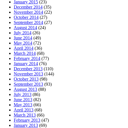
January 2015
(23)
December 2014
(35)
November 2014
(22)
October 2014
(27)
September 2014
(27)
August 2014
(24)
July 2014
(26)
June 2014
(49)
May 2014
(72)
April 2014
(36)
March 2014
(68)
February 2014
(77)
January 2014
(76)
December 2013
(110)
November 2013
(144)
October 2013
(98)
September 2013
(93)
August 2013
(88)
July 2013
(86)
June 2013
(82)
May 2013
(66)
April 2013
(68)
March 2013
(66)
February 2013
(47)
January 2013
(69)