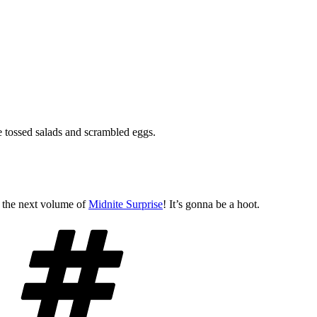
e tossed salads and scrambled eggs.
n the next volume of
Midnite Surprise
! It’s gonna be a hoot.
Tags