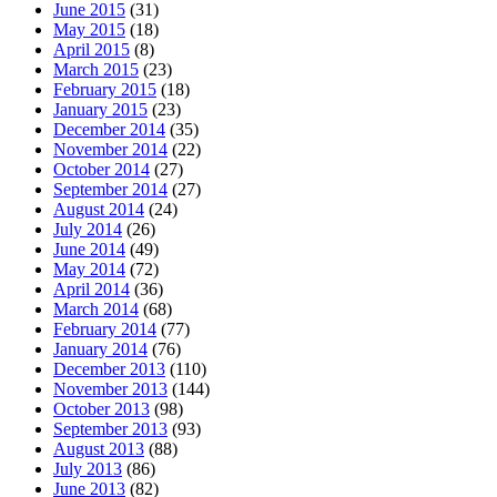
June 2015
(31)
May 2015
(18)
April 2015
(8)
March 2015
(23)
February 2015
(18)
January 2015
(23)
December 2014
(35)
November 2014
(22)
October 2014
(27)
September 2014
(27)
August 2014
(24)
July 2014
(26)
June 2014
(49)
May 2014
(72)
April 2014
(36)
March 2014
(68)
February 2014
(77)
January 2014
(76)
December 2013
(110)
November 2013
(144)
October 2013
(98)
September 2013
(93)
August 2013
(88)
July 2013
(86)
June 2013
(82)