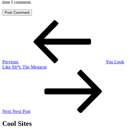
time I comment.
Post
Previous
Post
navigation
Previous
You Look
Like Sh*t: The Megacut
Next
Post
Next
Next Post
Cool Sites