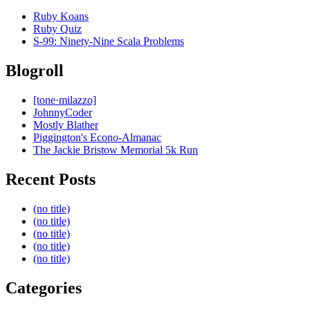
Ruby Koans
Ruby Quiz
S-99: Ninety-Nine Scala Problems
Blogroll
[tone·milazzo]
JohnnyCoder
Mostly Blather
Piggington's Econo-Almanac
The Jackie Bristow Memorial 5k Run
Recent Posts
(no title)
(no title)
(no title)
(no title)
(no title)
Categories