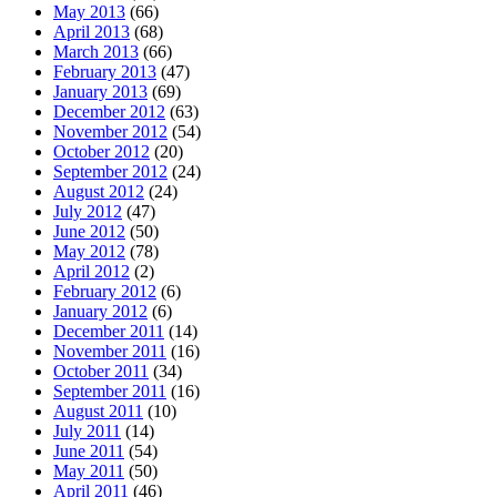
May 2013
(66)
April 2013
(68)
March 2013
(66)
February 2013
(47)
January 2013
(69)
December 2012
(63)
November 2012
(54)
October 2012
(20)
September 2012
(24)
August 2012
(24)
July 2012
(47)
June 2012
(50)
May 2012
(78)
April 2012
(2)
February 2012
(6)
January 2012
(6)
December 2011
(14)
November 2011
(16)
October 2011
(34)
September 2011
(16)
August 2011
(10)
July 2011
(14)
June 2011
(54)
May 2011
(50)
April 2011
(46)