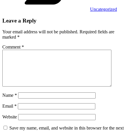
Uncategorized
Leave a Reply
Your email address will not be published.
Required fields are
marked
*
Comment
*
Name
*
Email
*
Website
Save my name, email, and website in this browser for the next