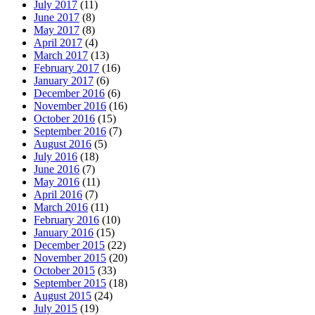
July 2017
(11)
June 2017
(8)
May 2017
(8)
April 2017
(4)
March 2017
(13)
February 2017
(16)
January 2017
(6)
December 2016
(6)
November 2016
(16)
October 2016
(15)
September 2016
(7)
August 2016
(5)
July 2016
(18)
June 2016
(7)
May 2016
(11)
April 2016
(7)
March 2016
(11)
February 2016
(10)
January 2016
(15)
December 2015
(22)
November 2015
(20)
October 2015
(33)
September 2015
(18)
August 2015
(24)
July 2015
(19)