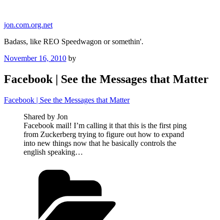
Skip
to
jon.com.org.net
content
Badass, like REO Speedwagon or somethin'.
Posted
November 16, 2010
by
on
Facebook | See the Messages that Matter
Facebook | See the Messages that Matter
Shared by Jon
Facebook mail! I’m calling it that this is the first ping
from Zuckerberg trying to figure out how to expand
into new things now that he basically controls the
english speaking…
Categories