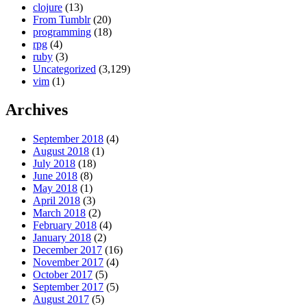
clojure
(13)
From Tumblr
(20)
programming
(18)
rpg
(4)
ruby
(3)
Uncategorized
(3,129)
vim
(1)
Archives
September 2018
(4)
August 2018
(1)
July 2018
(18)
June 2018
(8)
May 2018
(1)
April 2018
(3)
March 2018
(2)
February 2018
(4)
January 2018
(2)
December 2017
(16)
November 2017
(4)
October 2017
(5)
September 2017
(5)
August 2017
(5)